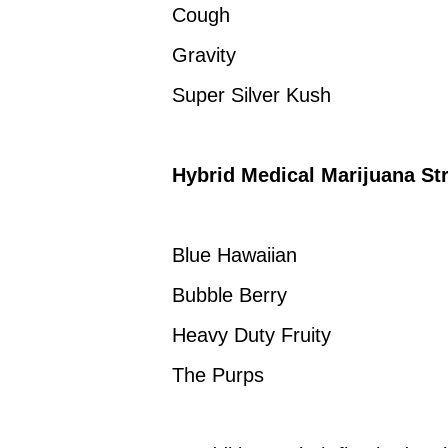
Cough
Gravity
Super Silver Kush
Hybrid Medical Marijuana Str
Blue Hawaiian
Bubble Berry
Heavy Duty Fruity
The Purps