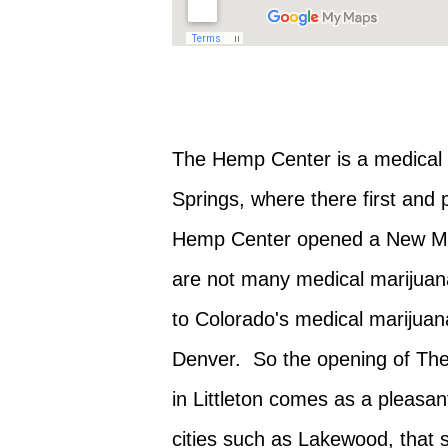
The Hemp Center is a medical m
Springs, where there first and
Hemp Center opened a New Med
are not many medical marijuana 
to Colorado's medical marijuana
Denver. So the opening of Th
in Littleton comes as a pleasant
cities such as Lakewood, that s