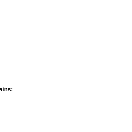
ains: