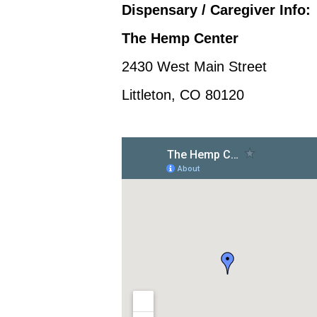
Dispensary / Caregiver Info:
The Hemp Center
2430 West Main Street
Littleton, CO 80120