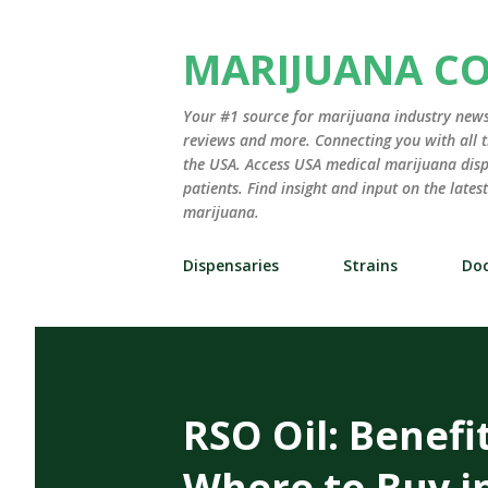
MARIJUANA C
Your #1 source for marijuana industry news,
reviews and more. Connecting you with all t
the USA. Access USA medical marijuana disp
patients. Find insight and input on the late
marijuana.
Dispensaries
Strains
Doc
RSO Oil: Benefi
Where to Buy i