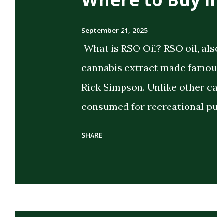
September 21, 2025
What is RSO Oil? RSO oil, als
cannabis extract made famous
Rick Simpson. Unlike other c
consumed for recreational pu
the intent of delivering strong
SHARE
extract cannabis oil (FECO) , 
cannabinoids, terpenes, and 
cannabis plant. Its dark, thi
distinguish it from CBD oils o