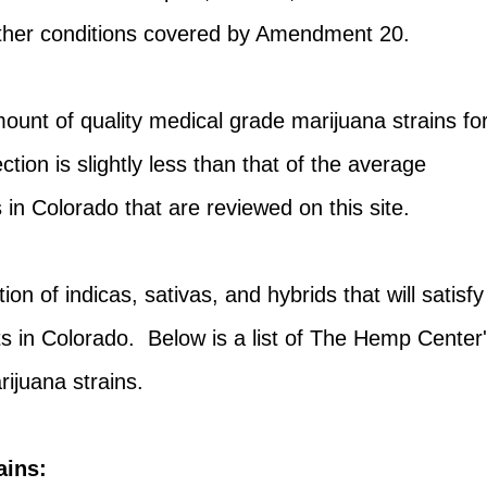
ther conditions covered by Amendment 20.
unt of quality medical grade marijuana strains fo
lection is slightly less than that of the average
 in Colorado that are reviewed on this site.
on of indicas, sativas, and hybrids that will satisfy
s in Colorado. Below is a list of The Hemp Center
rijuana strains.
ains: