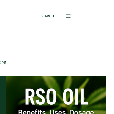
SEARCH
ging