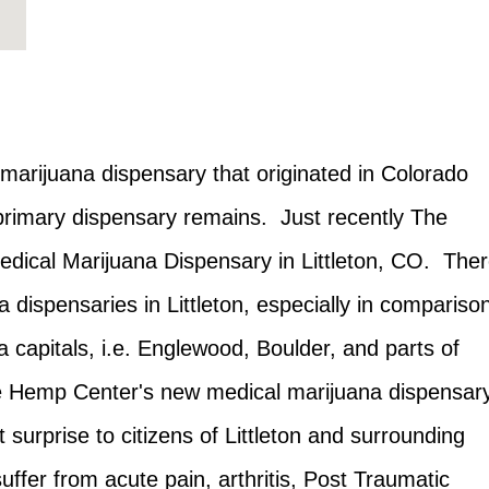
arijuana dispensary that originated in Colorado
 primary dispensary remains. Just recently The
ical Marijuana Dispensary in Littleton, CO. The
dispensaries in Littleton, especially in compariso
 capitals, i.e. Englewood, Boulder, and parts of
e Hemp Center's new medical marijuana dispensar
 surprise to citizens of Littleton and surrounding
uffer from acute pain, arthritis, Post Traumatic