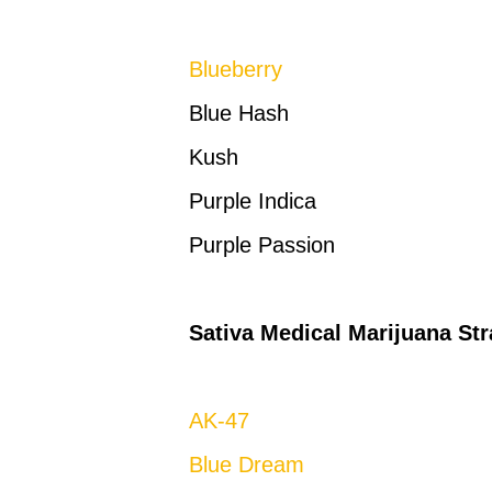
Blueberry
Blue Hash
Kush
Purple Indica
Purple Passion
Sativa Medical Marijuana Str
AK-47
Blue Dream