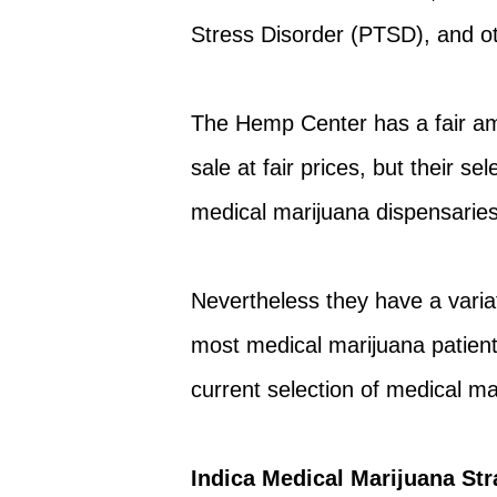
Stress Disorder (PTSD), and o
The Hemp Center has a fair amo
sale at fair prices, but their se
medical marijuana dispensaries
Nevertheless they have a variati
most medical marijuana patient
current selection of medical ma
Indica Medical Marijuana Str