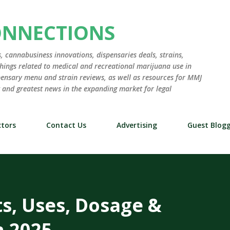
Skip to main content
ONNECTIONS
 cannabusiness innovations, dispensaries deals, strains,
hings related to medical and recreational marijuana use in
ensary menu and strain reviews, as well as resources for MMJ
st and greatest news in the expanding market for legal
tors
Contact Us
Advertising
Guest Blog
ts, Uses, Dosage &
n 2025