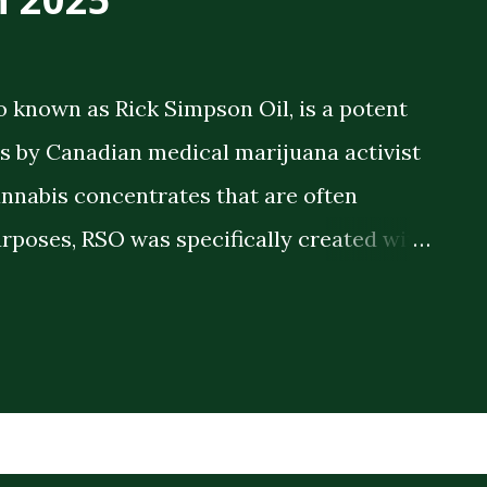
o known as Rick Simpson Oil, is a potent
 by Canadian medical marijuana activist
annabis concentrates that are often
rposes, RSO was specifically created with
 therapeutic benefits. The oil is a full-
meaning it contains the full spectrum of
plant compounds extracted from the
ck consistency and high THC concentration
r lighter cannabis tinctures. The History