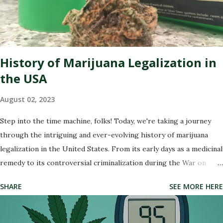
experts specialize in polishing your online presence, making sure
that potential customers are met with glowing reviews and
positive experiences when they search for your dispensary. So
buckle up as we dive into the wonderful world of re...
History of Marijuana Legalization in
the USA
August 02, 2023
Step into the time machine, folks! Today, we're taking a journey
through the intriguing and ever-evolving history of marijuana
legalization in the United States. From its early days as a medicinal
remedy to its controversial criminalization during the War on
Drugs, and finally, to its recent wave of legalization in certain
SHARE
SEE MORE HERE
states, the story of marijuana is nothing short of fascinating. So
buckle up and get ready to delve into the highs and lows (pun
intended) of this captivating tale. Whether you're an advocate for