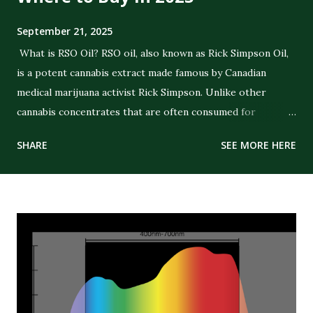
September 21, 2025
What is RSO Oil? RSO oil, also known as Rick Simpson Oil,
is a potent cannabis extract made famous by Canadian
medical marijuana activist Rick Simpson. Unlike other
cannabis concentrates that are often consumed for
recreational purposes, RSO was specifically created with
SHARE
SEE MORE HERE
the intent of delivering strong therapeutic benefits. The
oil is a full-extract cannabis oil (FECO) , meaning it contains
the full spectrum of cannabinoids, terpenes, and plant
compounds extracted from the cannabis plant. Its dark,
thick consistency and high THC concentration distinguish
it from CBD oils or lighter cannabis tinctures. The History
of RSO Oil Rick Simpson developed RSO in the early 2000s
after being diagnosed with skin cancer. He claimed that
applying the oil topically on cancerous spots led to healing.