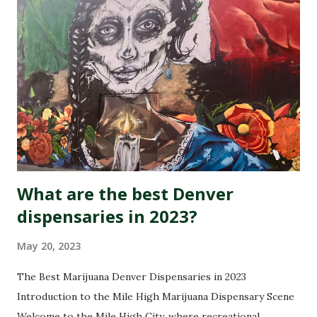
What are the best Denver
dispensaries in 2023?
May 20, 2023
The Best Marijuana Denver Dispensaries in 2023
Introduction to the Mile High Marijuana Dispensary Scene
Welcome to the Mile High City, where recreational