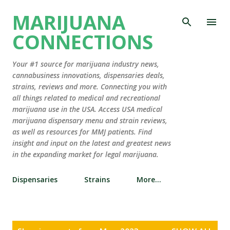
Skip to main content
MARIJUANA
CONNECTIONS
Your #1 source for marijuana industry news,
cannabusiness innovations, dispensaries deals,
strains, reviews and more. Connecting you with
all things related to medical and recreational
marijuana use in the USA. Access USA medical
marijuana dispensary menu and strain reviews,
as well as resources for MMJ patients. Find
insight and input on the latest and greatest news
in the expanding market for legal marijuana.
Dispensaries
Strains
More…
P