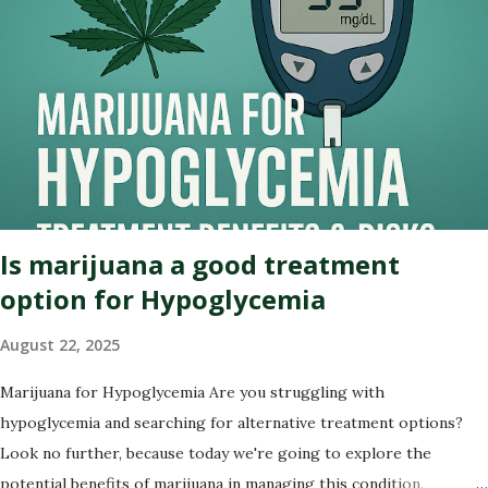
cannabis or simply curious about its past, this blog post will
illuminate the path that led us to where we are today – on the
brink of a potential green revolution. Let's roll! Pre-Prohibition:
The early days of marijuana in America Back in the early days of
America, marijuana was not seen as a villain but rather embraced
for its therapeutic qualities. Native American tribes used it
medicinally, and even our founding fathers grew hemp on their
plantations. Yes,...
Is marijuana a good treatment
option for Hypoglycemia
August 22, 2025
Marijuana for Hypoglycemia Are you struggling with
hypoglycemia and searching for alternative treatment options?
Look no further, because today we're going to explore the
potential benefits of marijuana in managing this condition.