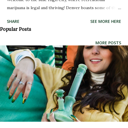
marijuana is legal and thriving! Denver boasts some of the
best dispensaries in the country, making it a top
SHARE
SEE MORE HERE
destination for cannabis enthusiasts. But with so many
Popular Posts
options, how do you know which ones are worth checking
out? Look no further - we've rounded up the absolute best
MORE POSTS
dispensaries in Denver that offer high-quality products
and exceptional customer service. Whether you're a
seasoned smoker or new to the world of weed, these
dispensaries have something for everyone. So sit back,
relax, and get ready to explore the exciting world of
Colorado cannabis! The Best Dispensaries in Denver
Denver has some of the best marijuana dispensaries in the
world. Whether you're a local or just visiting, it's worth
checking out these top-notch establishments. The Herbal
Center (THC) on Broadway is one of Denver's most popu...