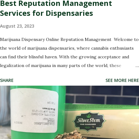
Best Reputation Management
Services for Dispensaries
August 23, 2023
Marijuana Dispensary Online Reputation Management Welcome to
the world of marijuana dispensaries, where cannabis enthusiasts
can find their blissful haven. With the growing acceptance and
legalization of marijuana in many parts of the world, these
dispensaries have become a hub for all things green and
SHARE
SEE MORE HERE
therapeutic. But with great power comes great responsibility,
especially when it comes to managing your dispensary's
reputation. In this digital age, where every opinion counts and
social media rules, it has never been more crucial to ensure that
your dispensary's online image is shining like a freshly rolled joint.
That's why we're here to introduce you to the best marijuana
dispensary reputation management companies out there. These