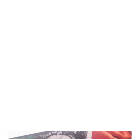
your needs and budget. But fear not, we've got you
covered! In this comprehensive guide, we'll explore
everything you need to know about LEDs - from their
different types and pros/cons to what features to look for
when buying one. So sit back, relax, and get ready to learn
how an LED can transform your indoor cannabis garden!
The Different Types of LEDs When it comes to choosing
an LED light for growing marijuana indoors, it's important
to understand the different types available. The two main
categories are white and purple LEDs. White LEDs use a
broad spectrum of light that m...