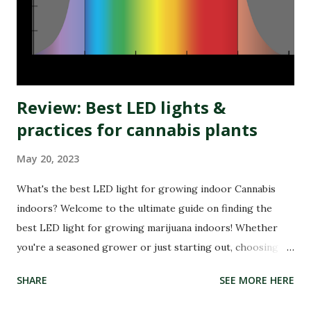
While medical research has not fully confirmed his claims,
his story spread globally, making RSO a household name in
the cannabis community. Today, RSO oil remains one of the
most widely discus...
Review: Best LED lights &
practices for cannabis plants
May 20, 2023
What's the best LED light for growing indoor Cannabis
indoors? Welcome to the ultimate guide on finding the
best LED light for growing marijuana indoors! Whether
you're a seasoned grower or just starting out, choosing
the right LED can make all the difference in achieving a
SHARE
SEE MORE HERE
successful harvest. With so many options available on the
market, it can be overwhelming to find the perfect fit for