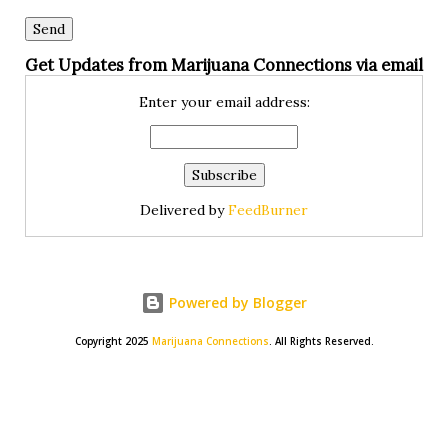
Get Updates from Marijuana Connections via email
Enter your email address:
Delivered by
FeedBurner
Powered by Blogger
Copyright 2025
Marijuana Connections
. All Rights Reserved.