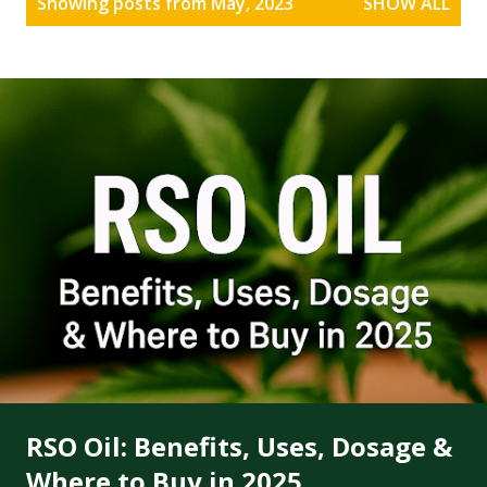
Showing posts from May, 2023
SHOW ALL
o
s
t
s
RSO Oil: Benefits, Uses, Dosage &
Where to Buy in 2025