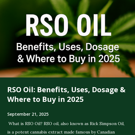
RSO Oil: Benefits, Uses, Dosage &
Where to Buy in 2025
September 21, 2025
What is RSO Oil? RSO oil, also known as Rick Simpson Oil,
is a potent cannabis extract made famous by Canadian