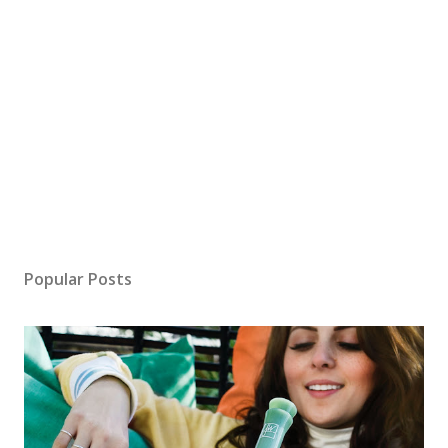
Popular Posts