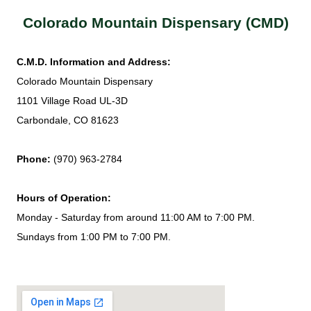
Colorado Mountain Dispensary (CMD)
C.M.D. Information and Address:
Colorado Mountain Dispensary
1101 Village Road UL-3D
Carbondale, CO 81623
Phone:
(970) 963-2784
Hours of Operation:
Monday - Saturday from around 11:00 AM to 7:00 PM.
Sundays from 1:00 PM to 7:00 PM.