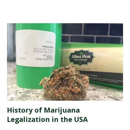
comes great responsibility, especially when it comes to
managing your dispensary's reputation. In this digital age,
where every opinion counts and social media rules, it has
never been more crucial to ensure that your dispensary's
online image is shining like a freshly rolled joint. That's
why we're here to introduce you to the best marijuana
dispensary reputation management companies out there.
These experts specialize in polishing your online presence,
making sure that potential customers are met with
glowing reviews and positive experiences when they
search for your dispensary. So buckle up as we dive into
the wonderful world of re...
History of Marijuana
Legalization in the USA