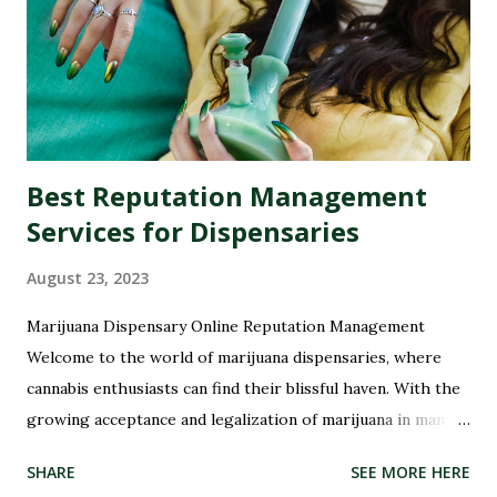
Best Reputation Management
Services for Dispensaries
August 23, 2023
Marijuana Dispensary Online Reputation Management
Welcome to the world of marijuana dispensaries, where
cannabis enthusiasts can find their blissful haven. With the
growing acceptance and legalization of marijuana in many
parts of the world, these dispensaries have become a hub
SHARE
SEE MORE HERE
for all things green and therapeutic. But with great power