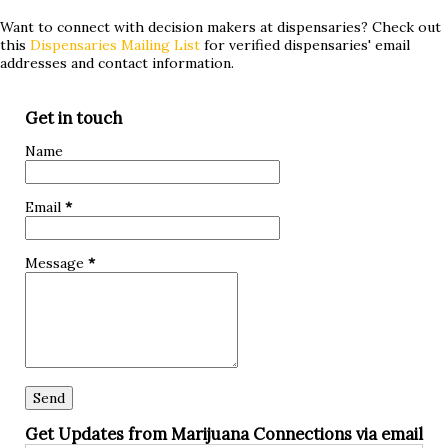
hypoglycemia. Whether you've tried conventional
Want to connect with decision makers at dispensaries? Check out
this
Dispensaries Mailing List
for verified dispensaries' email
treatments without success or are simply curious about
addresses and contact information.
alternative approaches, keep reading to discover if
marijuana could be a game-changer for you! What is
Get in touch
hypoglycemia? Hypoglycemia, also known as low blood
Name
sugar, occurs when the glucose levels in your bloodstream
drop below normal. Glucose is a crucial source of energy
Email
*
for our bodies and brain, so when it dips too low, it can lead
to various symptoms and complications. The primary cause
Message
*
of hypoglycemia is an imbalance between insuli...
Get Updates from Marijuana Connections via email