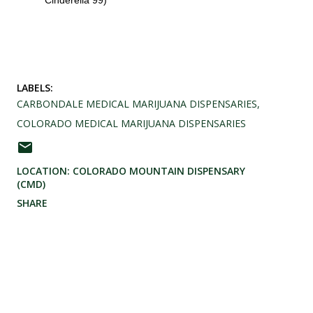
Cinderella 99)
LABELS:
CARBONDALE MEDICAL MARIJUANA DISPENSARIES
COLORADO MEDICAL MARIJUANA DISPENSARIES
LOCATION:
COLORADO MOUNTAIN DISPENSARY
(CMD)
SHARE