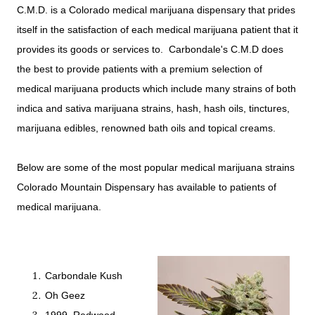
C.M.D. is a Colorado medical marijuana dispensary that prides
itself in the satisfaction of each medical marijuana patient that it
provides its goods or services to. Carbondale's C.M.D does
the best to provide patients with a premium selection of
medical marijuana products which include many strains of both
indica and sativa marijuana strains, hash, hash oils, tinctures,
marijuana edibles, renowned bath oils and topical creams.
Below are some of the most popular medical marijuana strains
Colorado Mountain Dispensary has available to patients of
medical marijuana.
Carbondale Kush
Oh Geez