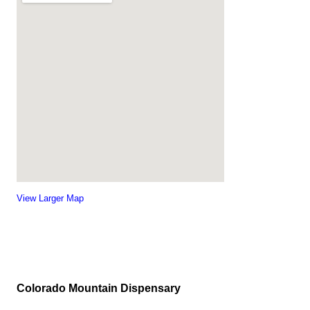
View Larger Map
Colorado Mountain Dispensary