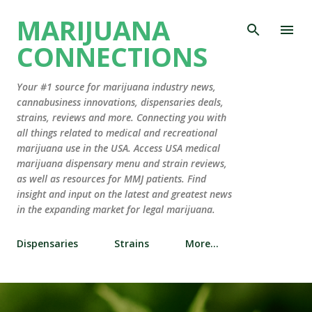
Skip to main content
MARIJUANA
CONNECTIONS
Your #1 source for marijuana industry news,
cannabusiness innovations, dispensaries deals,
strains, reviews and more. Connecting you with
all things related to medical and recreational
marijuana use in the USA. Access USA medical
marijuana dispensary menu and strain reviews,
as well as resources for MMJ patients. Find
insight and input on the latest and greatest news
in the expanding market for legal marijuana.
Dispensaries
Strains
More…