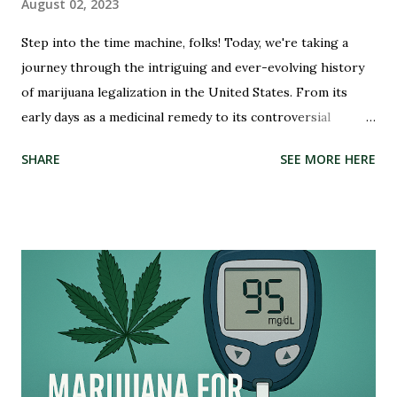
August 02, 2023
Step into the time machine, folks! Today, we're taking a
journey through the intriguing and ever-evolving history
of marijuana legalization in the United States. From its
early days as a medicinal remedy to its controversial
criminalization during the War on Drugs, and finally, to its
SHARE
SEE MORE HERE
recent wave of legalization in certain states, the story of
marijuana is nothing short of fascinating. So buckle up and
get ready to delve into the highs and lows (pun intended)
of this captivating tale. Whether you're an advocate for
cannabis or simply curious about its past, this blog post
will illuminate the path that led us to where we are today –
on the brink of a potential green revolution. Let's roll!
Pre-Prohibition: The early days of marijuana in America
Back in the early days of America, marijuana was not seen as
a villain but rather embraced for its therapeutic qualities.