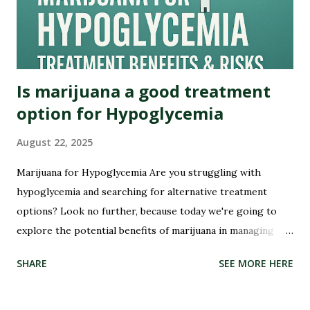
Native American tribes used it medicinally, and even our
founding fathers grew hemp on their plantations. Yes,...
Is marijuana a good treatment
option for Hypoglycemia
Sha
August 22, 2025
Marijuana for Hypoglycemia Are you struggling with
hypoglycemia and searching for alternative treatment
options? Look no further, because today we're going to
explore the potential benefits of marijuana in managing
this condition. Hypoglycemia, or low blood sugar, can be a
SHARE
SEE MORE HERE
challenging condition to manage, but could marijuana hold
the key to providing relief? Join us as we delve into the
world of medical cannabis and its potential role in treating