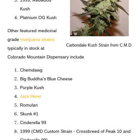
1999, Redwood
Kush
Platnium OG Kush
Other featured medicinal
grade
marijuana strains
Carbondale Kush Strain from C.M.D.
typically in stock at
Colorado Mountain Dispensary include
Chemdawg
Big Buddha's Blue Cheese
Purple Kush
Jack Herer
Romulan
Skunk #1
Cinderella 99
1999 (CMD Custom Strain - Crossbreed of Peak 10 and