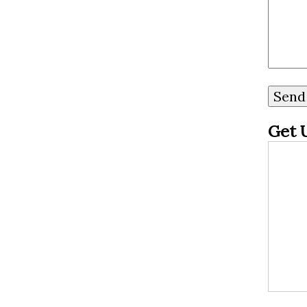
your online presence,
making sure that potential
customers are met with
glowing reviews and
positive experiences when
Get 
they search for your
dispensary. So buckle up
as we dive into the
wonderful world of re...