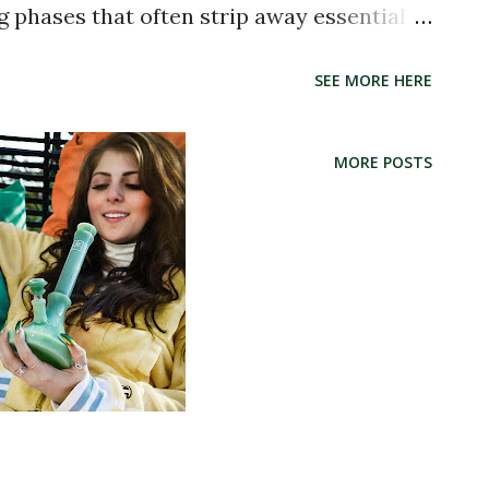
g phases that often strip away essential
is method helps retain the original
SEE MORE HERE
esulting in a flavorful and aromatic
strain. The THC potency typically falls
MORE POSTS
he added benefit of a more balanced and
n attributed to what's known as the
nabinoids and terpenes work together
 Is Different Distillate is a highly refined
s a single cannabinoid—usually THC . It
tion process that removes almost all other
, fats, waxes, and other cannabinoids.