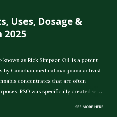
ts, Uses, Dosage &
n 2025
o known as Rick Simpson Oil, is a potent
 by Canadian medical marijuana activist
annabis concentrates that are often
rposes, RSO was specifically created with
 therapeutic benefits. The oil is a full-
SEE MORE HERE
meaning it contains the full spectrum of