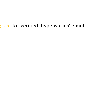
 List
for verified dispensaries' email
Sh