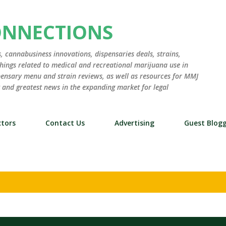
Skip to main content
ONNECTIONS
 cannabusiness innovations, dispensaries deals, strains,
hings related to medical and recreational marijuana use in
ensary menu and strain reviews, as well as resources for MMJ
st and greatest news in the expanding market for legal
tors
Contact Us
Advertising
Guest Blog