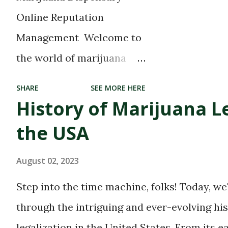
What’s left is a...
Online Reputation
Management Welcome to
the world of marijuana
dispensaries, where
SHARE
SEE MORE HERE
cannabis enthusiasts can
History of Marijuana Le
find their blissful haven.
the USA
With the growing
acceptance and
August 02, 2023
legalization of marijuana
Step into the time machine, folks! Today, we
in many parts of the world,
through the intriguing and ever-evolving hi
these dispensaries have
legalization in the United States. From its e