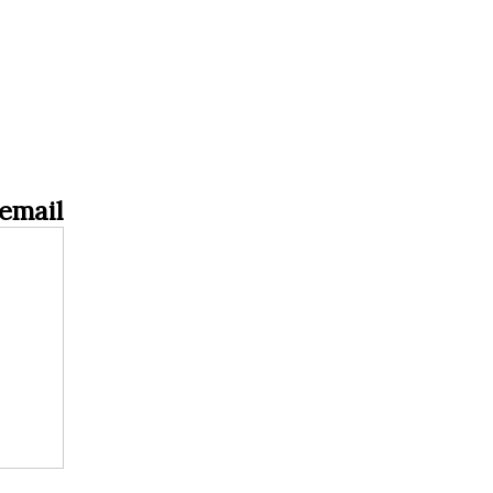
email