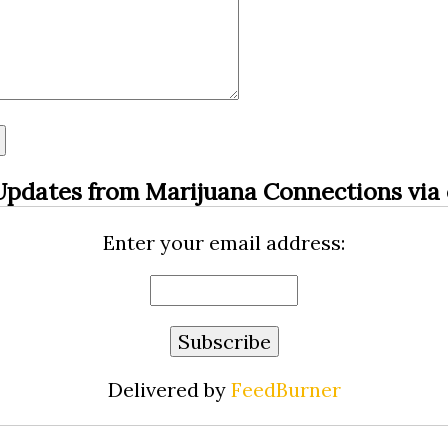
Updates from Marijuana Connections via 
Enter your email address:
Delivered by
FeedBurner