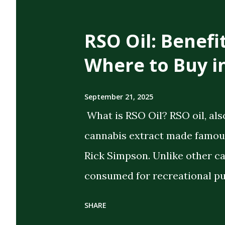
t
s
RSO Oil: Benefi
Where to Buy i
September 21, 2025
What is RSO Oil? RSO oil, als
cannabis extract made famous
Rick Simpson. Unlike other c
consumed for recreational pu
the intent of delivering strong
SHARE
extract cannabis oil (FECO) , 