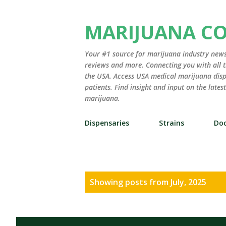
MARIJUANA C
Your #1 source for marijuana industry news,
reviews and more. Connecting you with all t
the USA. Access USA medical marijuana disp
patients. Find insight and input on the late
marijuana.
Dispensaries
Strains
Doc
P
Showing posts from July, 2025
o
s