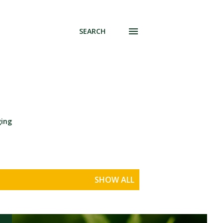
SEARCH
ging
SHOW ALL