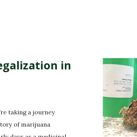
galization in
're taking a journey
story of marijuana
arly days as a medicinal