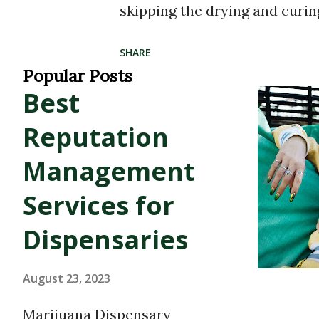
skipping the drying and curin
terpenes and cannabinoids. Th
SHARE
terpene profile of the plant, r
Popular Posts
Best
experience that’s true to the 
between 60% and 80% , with t
Reputation
multi-dimensional high —ofte
Management
entourage effect , where can
Services for
synergistically. Why Distillate
Dispensaries
cannabis extract that isolate
undergoes a rigorous distilla
August 23, 2023
compounds, including terpenes
Marijuana Dispensary