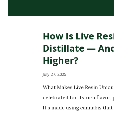
cannabinoids, terpenes, and 
cannabis plant. Its dark, thi
distinguish it from CBD oils o
How Is Live Res
of RSO Oil Rick Simpson deve
Distillate — A
diagnosed with skin cancer. H
on cancerous spots led to hea
Higher?
confirmed his claims, his sto
July 27, 2025
household name in the canna
one of the most widely discus.
What Makes Live Resin Unique
celebrated for its rich flavor
It’s made using cannabis that 