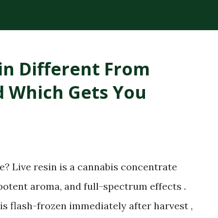
plant compounds extracted from the
ck consistency and high THC concentration
r lighter cannabis tinctures. The History
in Different From
loped RSO in the early 2000s after being
nd Which Gets You
e claimed that applying the oil topically
ling. While medical research has not fully
ry spread globally, making RSO a
bis community. Today, RSO oil remains
..
? Live resin is a cannabis concentrate
, potent aroma, and full-spectrum effects .
is flash-frozen immediately after harvest ,