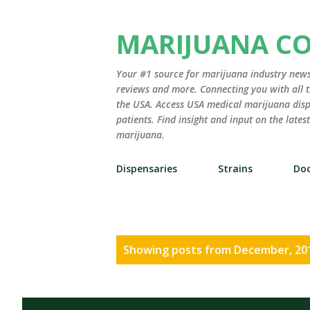
MARIJUANA C
Your #1 source for marijuana industry news,
reviews and more. Connecting you with all t
the USA. Access USA medical marijuana disp
patients. Find insight and input on the late
marijuana.
Dispensaries
Strains
Doc
P
Showing posts from December, 20
o
s