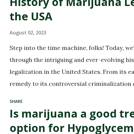
History of Marijuana Le
find their blissful haven.
the USA
With the growing
acceptance and
August 02, 2023
legalization of marijuana
Step into the time machine, folks! Today, we
in many parts of the world,
through the intriguing and ever-evolving hi
these dispensaries have
legalization in the United States. From its e
become a hub for all
remedy to its controversial criminalization
things green and
and finally, to its recent wave of legalization
SHARE
therapeutic. But with great
of marijuana is nothing short of fascinating
Is marijuana a good t
power comes great
to delve into the highs and lows (pun intende
option for Hypoglycem
responsibility, especially
Whether you're an advocate for cannabis or 