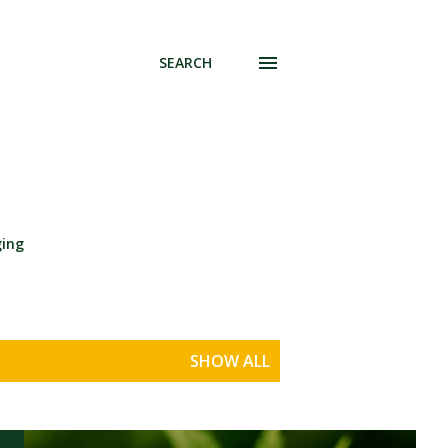
SEARCH
ging
SHOW ALL