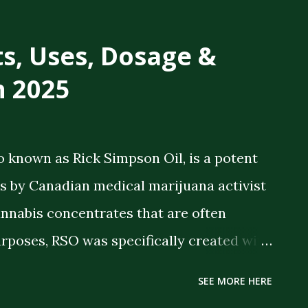
ts, Uses, Dosage &
n 2025
o known as Rick Simpson Oil, is a potent
 by Canadian medical marijuana activist
annabis concentrates that are often
rposes, RSO was specifically created with
 therapeutic benefits. The oil is a full-
SEE MORE HERE
meaning it contains the full spectrum of