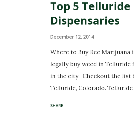
Top 5 Telluride
Dispensaries
December 12, 2014
Where to Buy Rec Marijuana in
legally buy weed in Telluride
in the city. Checkout the list
Telluride, Colorado. Tellurid
map below is of recreational 
SHARE
Telluride, Colorado. Here's a 
sell recreational pot in Tellu