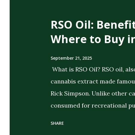
t
s
RSO Oil: Benefi
Where to Buy i
September 21, 2025
What is RSO Oil? RSO oil, als
cannabis extract made famous
Rick Simpson. Unlike other c
consumed for recreational pu
the intent of delivering strong
SHARE
extract cannabis oil (FECO) , 