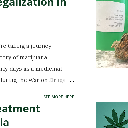
galization in
're taking a journey
story of marijuana
arly days as a medicinal
 during the War on Drugs,
 in certain states, the story
SEE MORE HERE
. So buckle up and get ready
reatment
d) of this captivating tale.
ia
simply curious about its