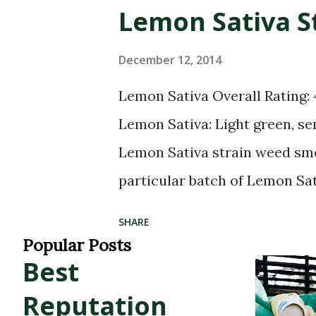
2022. WKT name POINT (-107.
Lemon Sativa S
Company - Telluride - Mariju
37.93741070000001) Green Dr
December 12, 2014
Telluride POINT (-107.81216 
Lemon Sativa Overall Rating:
(-107.8110732 37.9373827) Del
Lemon Sativa: Light green, s
(-107.8132 37.9375183) Alpine 
Lemon Sativa strain weed sme
particular batch of Lemon Sa
tastes like: Lemony hemp weed
SHARE
high potency. Strong cerebral
Popular Posts
Best
make you feel... Creativ
Lemon Sativa Helps with: Gre
Reputation