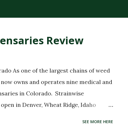
plant compounds extracted from the
ck consistency and high THC concentration
r lighter cannabis tinctures. The History
pensaries Review
loped RSO in the early 2000s after being
e claimed that applying the oil topically
ling. While medical research has not fully
ado As one of the largest chains of weed
ry spread globally, making RSO a
se now owns and operates nine medical and
bis community. Today, RSO oil remains
nsaries in Colorado. Strainwise
..
 open in Denver, Wheat Ridge, Idaho
rainwise MMJ Menu Review Without doubt,
SEE MORE HERE
trainwise dispensary locations is among