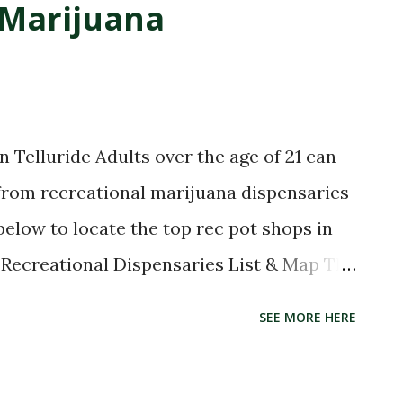
 Marijuana
 Telluride Adults over the age of 21 can
 from recreational marijuana dispensaries
 below to locate the top rec pot shops in
e Recreational Dispensaries List & Map The
dispensaries in the mountain town of
SEE MORE HERE
list of all the marijuana dispensaries that
ride, Colorado. The list was last updated,