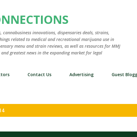
Skip to main content
ONNECTIONS
 cannabusiness innovations, dispensaries deals, strains,
hings related to medical and recreational marijuana use in
ensary menu and strain reviews, as well as resources for MMJ
st and greatest news in the expanding market for legal
tors
Contact Us
Advertising
Guest Blog
14