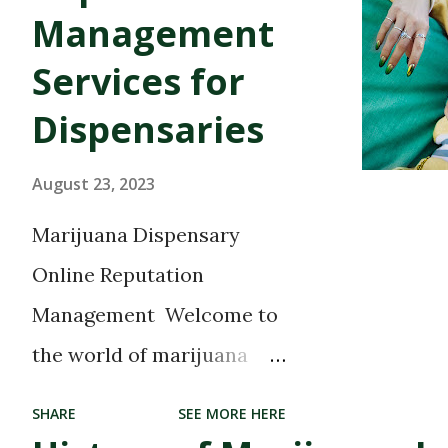
Management
Services for
Dispensaries
August 23, 2023
Marijuana Dispensary
Online Reputation
Management Welcome to
the world of marijuana
dispensaries, where
SHARE
SEE MORE HERE
cannabis enthusiasts can