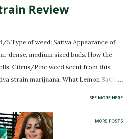
8102031 37.9362137) Telluride Bud
train Review
ana Dispensary POINT (-107.8112054
agon Recreational Weed Dispensary
37.9358055) Telluride Green Room POINT
 4/5 Type of weed: Sativa Appearance of
ilah Retail Cannabis Dispensary POINT
emi-dense, medium sized buds. How the
Wellness
lls: Citrus/Pine weed scent from this
tiva strain marijuana. What Lemon Sativa
 taste. Lemon Sativa Strain Effects: Very
SEE MORE HERE
 head high. Little to no body high. May
e Energetic Happy Hungry Uplifted
MORE POSTS
at for Relaxing and Increasing Appetite