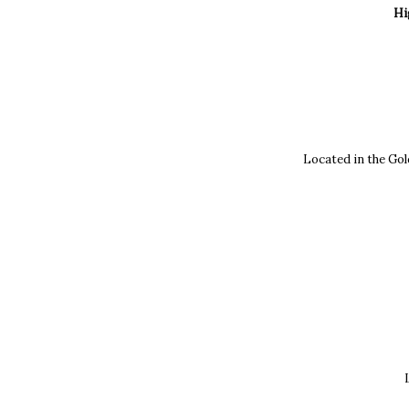
Hi
Located in the Gol
L