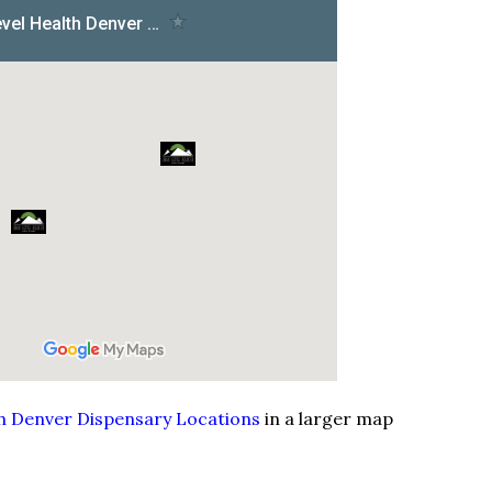
th Denver Dispensary Locations
in a larger map