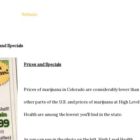
Website
and Specials
Prices and Specials
Prices of marijuana in Colorado are considerably lower than 
other parts of the U.S. and prices of marijuana at High Level
Health are among the lowest you'll find in the state.
As you can see in the photo on the left, High Level Health