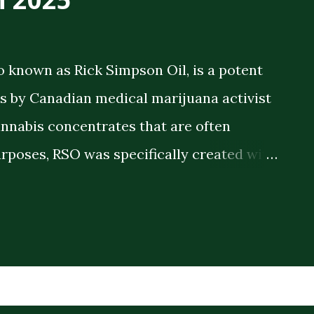
o known as Rick Simpson Oil, is a potent
 by Canadian medical marijuana activist
annabis concentrates that are often
rposes, RSO was specifically created with
 therapeutic benefits. The oil is a full-
meaning it contains the full spectrum of
plant compounds extracted from the
ck consistency and high THC concentration
r lighter cannabis tinctures. The History