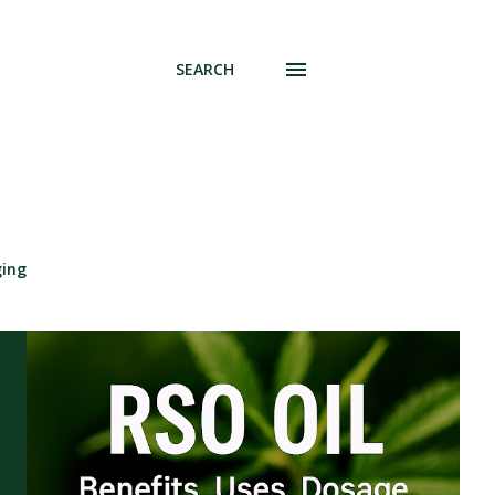
SEARCH
ging