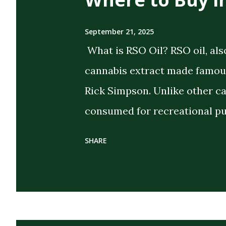
September 21, 2025
What is RSO Oil? RSO oil, als
cannabis extract made famous
Rick Simpson. Unlike other c
consumed for recreational pu
the intent of delivering strong
SHARE
extract cannabis oil (FECO) , 
cannabinoids, terpenes, and 
cannabis plant. Its dark, thi
distinguish it from CBD oils o