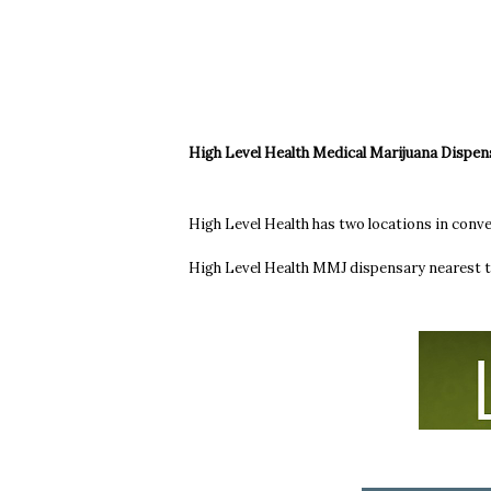
High Level Health Medical Marijuana Dispen
High Level Health has two locations in conv
High Level Health MMJ dispensary nearest t