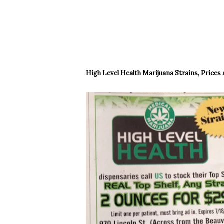
High Level Health Marijuana Strains, Prices 