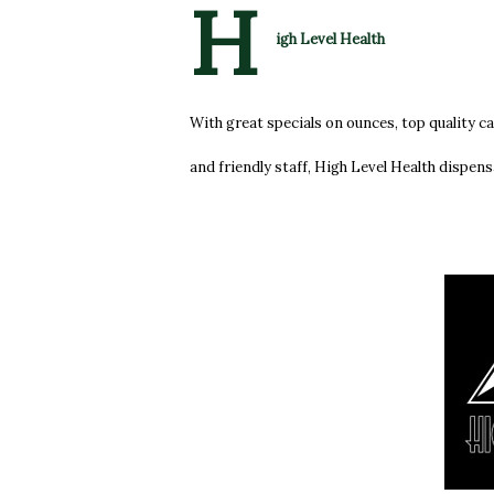
H
igh Level Health
With great specials on ounces, top quality c
and friendly staff, High Level Health dispens