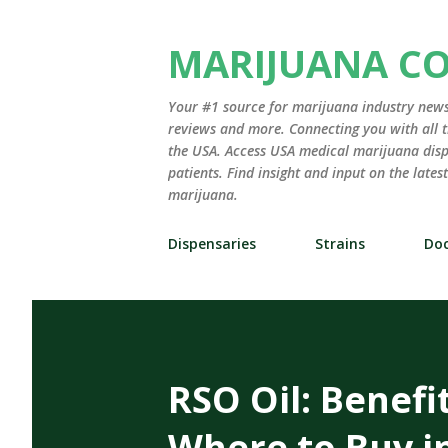
MARIJUANA C
Your #1 source for marijuana industry news,
reviews and more. Connecting you with all t
the USA. Access USA medical marijuana disp
patients. Find insight and input on the late
marijuana.
Dispensaries
Strains
Doc
RSO Oil: Benefi
Where to Buy i