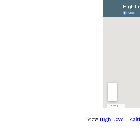
View
High Level Heal