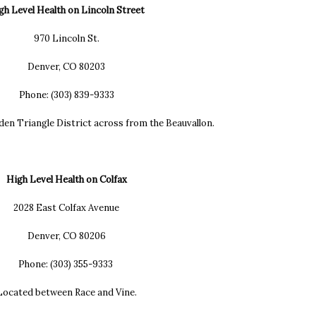
gh Level Health on Lincoln Street
970 Lincoln St.
Denver, CO 80203
Phone: (303) 839-9333
den Triangle District across from the Beauvallon.
High Level Health on Colfax
2028 East Colfax Avenue
Denver, CO 80206
Phone: (303) 355-9333
ocated between Race and Vine.