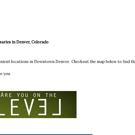
saries in Denver, Colorado
enient locations in Downtown Denver. Checkout the map below to find th
o you.