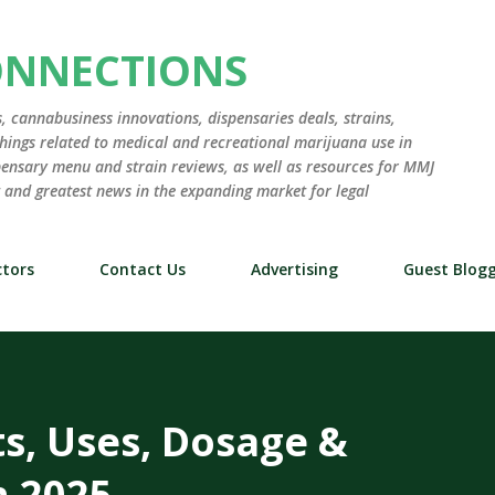
Skip to main content
ONNECTIONS
 cannabusiness innovations, dispensaries deals, strains,
hings related to medical and recreational marijuana use in
ensary menu and strain reviews, as well as resources for MMJ
st and greatest news in the expanding market for legal
tors
Contact Us
Advertising
Guest Blog
ts, Uses, Dosage &
n 2025