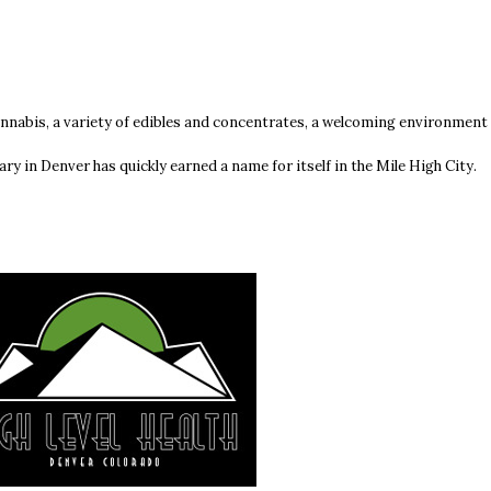
annabis, a variety of edibles and concentrates, a welcoming environment
ary in Denver has quickly earned a name for itself in the Mile High City.