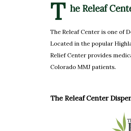
T
he Releaf Cent
The Releaf Center is one of D
Located in the popular High
Relief Center provides medic
Colorado MMJ patients.
The Releaf Center Dispe