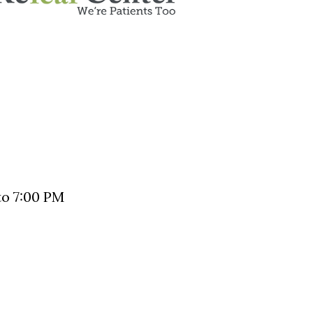
o 7:00 PM