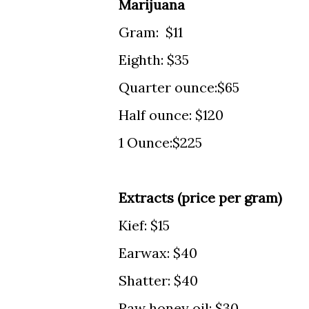
Marijuana
Gram: $11
Eighth: $35
Quarter ounce:$65
Half ounce: $120
1 Ounce:$225
Extracts (price per gram)
Kief: $15
Earwax: $40
Shatter: $40
Raw honey oil: $30