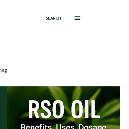
SEARCH
ging