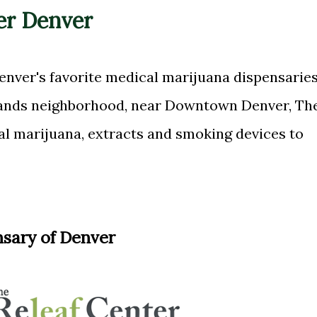
er Denver
enver's favorite medical marijuana dispensaries
lands neighborhood, near Downtown Denver, Th
al marijuana, extracts and smoking devices to
nsary of Denver