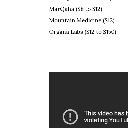
MarQaha ($8 to $12)
Mountain Medicine ($12)
Organa Labs ($12 to $150)