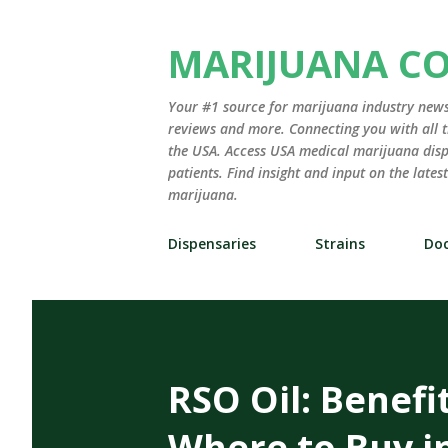
MARIJUANA C
Your #1 source for marijuana industry news,
reviews and more. Connecting you with all t
the USA. Access USA medical marijuana disp
patients. Find insight and input on the late
marijuana.
Dispensaries
Strains
Doc
RSO Oil: Benefi
Where to Buy i