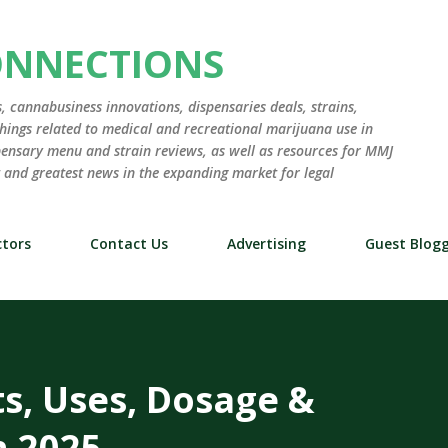
Skip to main content
ONNECTIONS
 cannabusiness innovations, dispensaries deals, strains,
hings related to medical and recreational marijuana use in
ensary menu and strain reviews, as well as resources for MMJ
st and greatest news in the expanding market for legal
tors
Contact Us
Advertising
Guest Blog
ts, Uses, Dosage &
n 2025