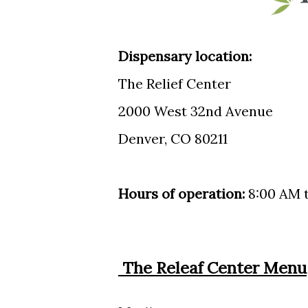
Dispensary location:
The Relief Center
2000 West 32nd Avenue
Denver, CO 80211
Hours of operation:
8:00 AM t
The Releaf Center Menu