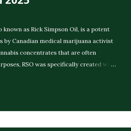
o known as Rick Simpson Oil, is a potent
 by Canadian medical marijuana activist
annabis concentrates that are often
rposes, RSO was specifically created with
 therapeutic benefits. The oil is a full-
meaning it contains the full spectrum of
plant compounds extracted from the
ck consistency and high THC concentration
r lighter cannabis tinctures. The History