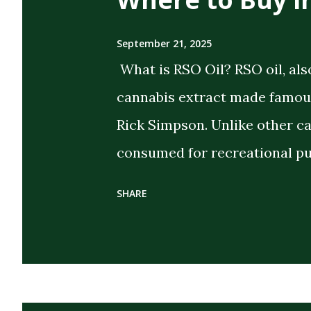
September 21, 2025
What is RSO Oil? RSO oil, als
cannabis extract made famous
Rick Simpson. Unlike other c
consumed for recreational pu
the intent of delivering strong
SHARE
extract cannabis oil (FECO) , 
cannabinoids, terpenes, and 
cannabis plant. Its dark, thi
distinguish it from CBD oils o