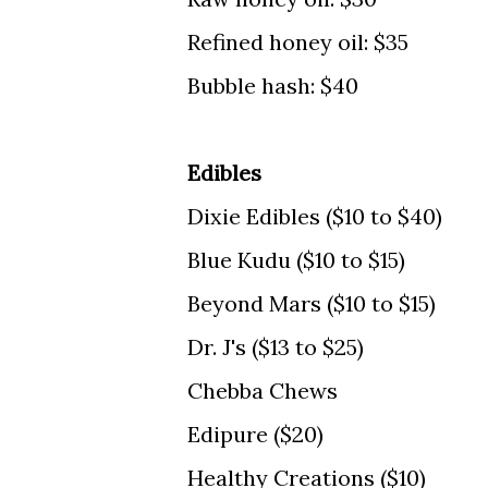
Refined honey oil: $35
Bubble hash: $40
Edibles
Dixie Edibles ($10 to $40)
Blue Kudu ($10 to $15)
Beyond Mars ($10 to $15)
Dr. J's ($13 to $25)
Chebba Chews
Edipure ($20)
Healthy Creations ($10)