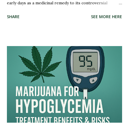
early days as a medicinal remedy to its controversial
criminalization during the War on Drugs, and finally, to its
SHARE
SEE MORE HERE
recent wave of legalization in certain states, the story of
marijuana is nothing short of fascinating. So buckle up and
get ready to delve into the highs and lows (pun intended)
of this captivating tale. Whether you're an advocate for
cannabis or simply curious about its past, this blog post
will illuminate the path that led us to where we are today –
on the brink of a potential green revolution. Let's roll!
Pre-Prohibition: The early days of marijuana in America
Back in the early days of America, marijuana was not seen as
a villain but rather embraced for its therapeutic qualities.
Native American tribes used it medicinally, and even our
founding fathers grew hemp on their plantations. Yes,...