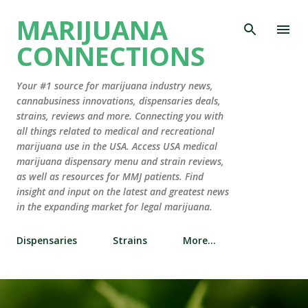
Skip to main content
MARIJUANA
CONNECTIONS
Your #1 source for marijuana industry news,
cannabusiness innovations, dispensaries deals,
strains, reviews and more. Connecting you with
all things related to medical and recreational
marijuana use in the USA. Access USA medical
marijuana dispensary menu and strain reviews,
as well as resources for MMJ patients. Find
insight and input on the latest and greatest news
in the expanding market for legal marijuana.
Dispensaries
Strains
More…