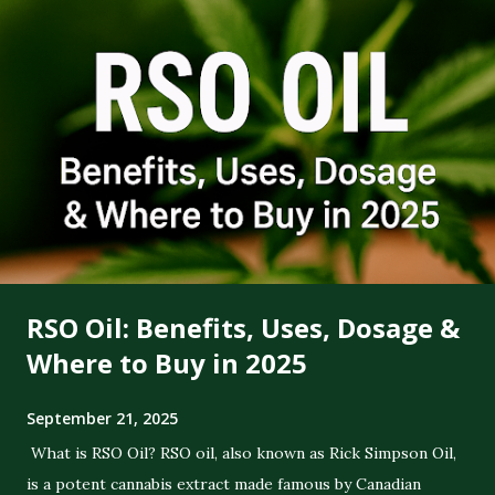
RSO Oil: Benefits, Uses, Dosage &
Where to Buy in 2025
September 21, 2025
What is RSO Oil? RSO oil, also known as Rick Simpson Oil,
is a potent cannabis extract made famous by Canadian