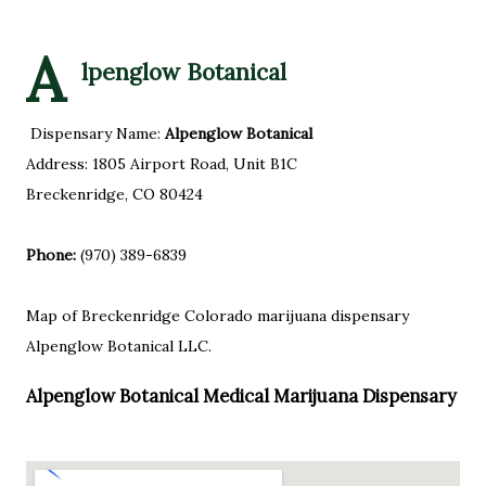
A
lpenglow Botanical
Dispensary Name:
Alpenglow Botanical
Address: 1805 Airport Road, Unit B1C
Breckenridge, CO 80424
Phone:
(970) 389-6839
Map of Breckenridge Colorado marijuana dispensary
Alpenglow Botanical LLC.
Alpenglow Botanical Medical Marijuana Dispensary