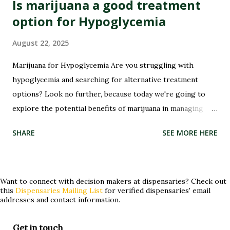
Is marijuana a good treatment
option for Hypoglycemia
August 22, 2025
Marijuana for Hypoglycemia Are you struggling with
hypoglycemia and searching for alternative treatment
options? Look no further, because today we're going to
Sha
explore the potential benefits of marijuana in managing
this condition. Hypoglycemia, or low blood sugar, can be a
SHARE
SEE MORE HERE
challenging condition to manage, but could marijuana hold
the key to providing relief? Join us as we delve into the
world of medical cannabis and its potential role in treating
hypoglycemia. Whether you've tried conventional
Want to connect with decision makers at dispensaries? Check out
this
Dispensaries Mailing List
for verified dispensaries' email
treatments without success or are simply curious about
addresses and contact information.
alternative approaches, keep reading to discover if
marijuana could be a game-changer for you! What is
Get in touch