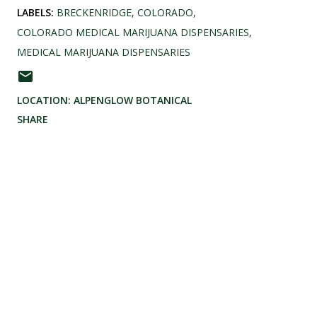
LABELS:
BRECKENRIDGE
COLORADO
COLORADO MEDICAL MARIJUANA DISPENSARIES
MEDICAL MARIJUANA DISPENSARIES
LOCATION:
ALPENGLOW BOTANICAL
SHARE