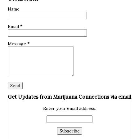
hypoglycemia? Hypoglycemia, also known as low blood
Name
sugar, occurs when the glucose levels in your bloodstream
drop below normal. Glucose is a crucial source of energy
Email
*
for our bodies and brain, so when it dips too low, it can lead
to various symptoms and complications. The primary cause
Message
*
of hypoglycemia is an imbalance between insuli...
Get Updates from Marijuana Connections via email
Enter your email address: