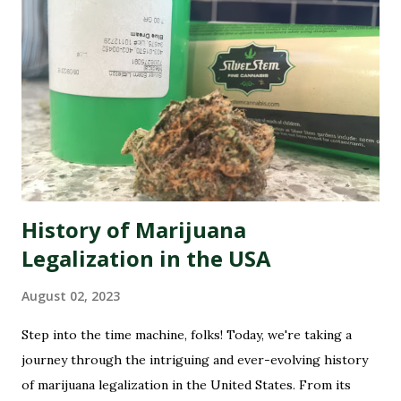
online image is shining like a freshly rolled joint. That's
why we're here to introduce you to the best marijuana
dispensary reputation management companies out there.
These experts specialize in polishing your online presence,
making sure that potential customers are met with
glowing reviews and positive experiences when they
search for your dispensary. So buckle up as we dive into
the wonderful world of re...
History of Marijuana
Legalization in the USA
August 02, 2023
Step into the time machine, folks! Today, we're taking a
journey through the intriguing and ever-evolving history
of marijuana legalization in the United States. From its