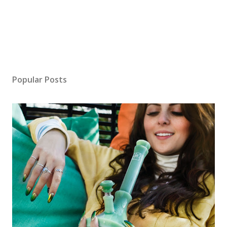
Popular Posts