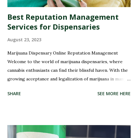
Best Reputation Management
Services for Dispensaries
August 23, 2023
Marijuana Dispensary Online Reputation Management
Welcome to the world of marijuana dispensaries, where
cannabis enthusiasts can find their blissful haven. With the
growing acceptance and legalization of marijuana in many
parts of the world, these dispensaries have become a hub
SHARE
SEE MORE HERE
for all things green and therapeutic. But with great power
comes great responsibility, especially when it comes to
managing your dispensary's reputation. In this digital age,
where every opinion counts and social media rules, it has
never been more crucial to ensure that your dispensary's