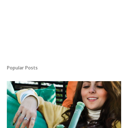
Popular Posts