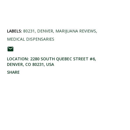
LABELS:
80231
DENVER
MARIJUANA REVIEWS
MEDICAL DISPENSARIES
LOCATION:
2280 SOUTH QUEBEC STREET #6,
DENVER, CO 80231, USA
SHARE