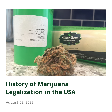
where every opinion counts and social media rules, it has
never been more crucial to ensure that your dispensary's
online image is shining like a freshly rolled joint. That's
why we're here to introduce you to the best marijuana
dispensary reputation management companies out there.
These experts specialize in polishing your online presence,
making sure that potential customers are met with
glowing reviews and positive experiences when they
search for your dispensary. So buckle up as we dive into
the wonderful world of re...
History of Marijuana
Legalization in the USA
August 02, 2023