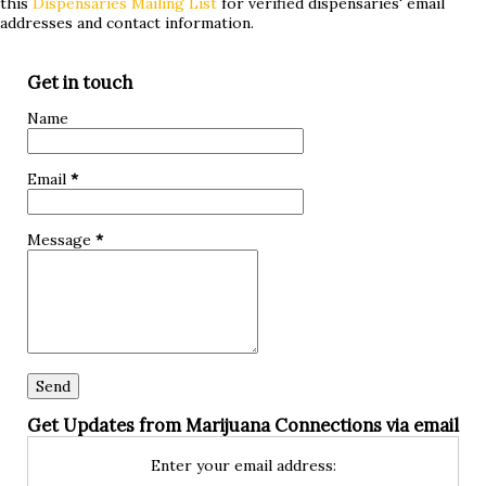
this
Dispensaries Mailing List
for verified dispensaries' email
treatments without success or are simply curious about
addresses and contact information.
alternative approaches, keep reading to discover if
marijuana could be a game-changer for you! What is
Get in touch
hypoglycemia? Hypoglycemia, also known as low blood
Name
sugar, occurs when the glucose levels in your bloodstream
drop below normal. Glucose is a crucial source of energy
Email
*
for our bodies and brain, so when it dips too low, it can lead
to various symptoms and complications. The primary cause
Message
*
of hypoglycemia is an imbalance between insuli...
Get Updates from Marijuana Connections via email
Enter your email address: