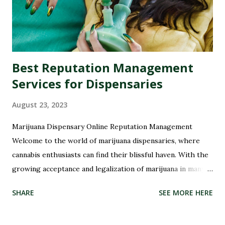
Best Reputation Management
Services for Dispensaries
August 23, 2023
Marijuana Dispensary Online Reputation Management
Welcome to the world of marijuana dispensaries, where
cannabis enthusiasts can find their blissful haven. With the
growing acceptance and legalization of marijuana in many
parts of the world, these dispensaries have become a hub
SHARE
SEE MORE HERE
for all things green and therapeutic. But with great power
comes great responsibility, especially when it comes to
managing your dispensary's reputation. In this digital age,