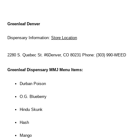
Greenleaf Denver
Dispensary Information:
Store Location
2280 S. Quebec St. #6
Denver, CO 80231
Phone: (303) 990-WEED
Greenleaf Dispensary MMJ Menu Items:
Durban Poison
O.G. Blueberry
Hindu Skunk
Hash
Mango