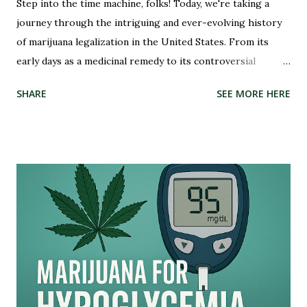
Step into the time machine, folks! Today, we're taking a
journey through the intriguing and ever-evolving history
of marijuana legalization in the United States. From its
early days as a medicinal remedy to its controversial
criminalization during the War on Drugs, and finally, to its
SHARE
SEE MORE HERE
recent wave of legalization in certain states, the story of
marijuana is nothing short of fascinating. So buckle up and
get ready to delve into the highs and lows (pun intended)
of this captivating tale. Whether you're an advocate for
cannabis or simply curious about its past, this blog post
will illuminate the path that led us to where we are today –
on the brink of a potential green revolution. Let's roll!
Pre-Prohibition: The early days of marijuana in America
Back in the early days of America, marijuana was not seen as
a villain but rather embraced for its therapeutic qualities.
Native American tribes used it medicinally, and even our