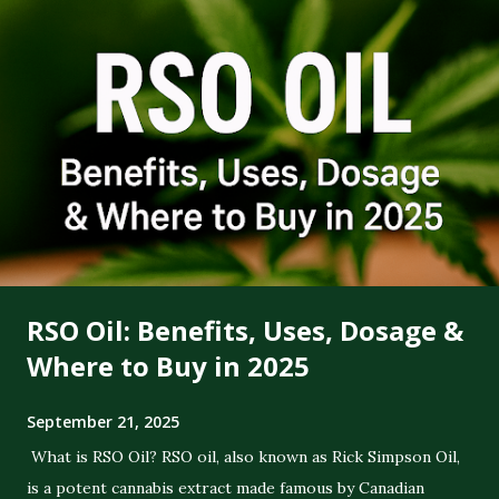
RSO Oil: Benefits, Uses, Dosage &
Where to Buy in 2025
September 21, 2025
What is RSO Oil? RSO oil, also known as Rick Simpson Oil,
is a potent cannabis extract made famous by Canadian