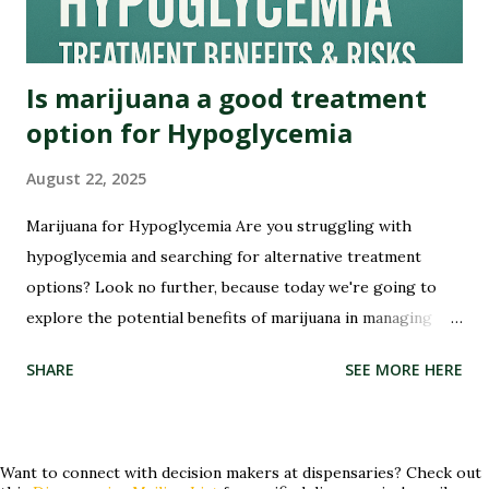
founding fathers grew hemp on their plantations. Yes,...
Is marijuana a good treatment
option for Hypoglycemia
August 22, 2025
Marijuana for Hypoglycemia Are you struggling with
hypoglycemia and searching for alternative treatment
options? Look no further, because today we're going to
explore the potential benefits of marijuana in managing
this condition. Hypoglycemia, or low blood sugar, can be a
SHARE
SEE MORE HERE
Sha
challenging condition to manage, but could marijuana hold
the key to providing relief? Join us as we delve into the
world of medical cannabis and its potential role in treating
hypoglycemia. Whether you've tried conventional
Want to connect with decision makers at dispensaries? Check out