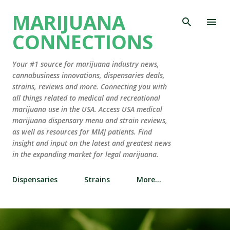
Skip to main content
MARIJUANA
CONNECTIONS
Your #1 source for marijuana industry news,
cannabusiness innovations, dispensaries deals,
strains, reviews and more. Connecting you with
all things related to medical and recreational
marijuana use in the USA. Access USA medical
marijuana dispensary menu and strain reviews,
as well as resources for MMJ patients. Find
insight and input on the latest and greatest news
in the expanding market for legal marijuana.
Dispensaries
Strains
More…