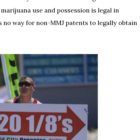
marijuana use and possession is legal in
is no way for non-MMJ patents to legally obtain