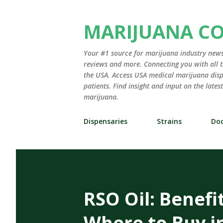
MARIJUANA C
Your #1 source for marijuana industry news,
reviews and more. Connecting you with all t
the USA. Access USA medical marijuana disp
patients. Find insight and input on the late
marijuana.
Dispensaries
Strains
Doc
RSO Oil: Benefi
Where to Buy i