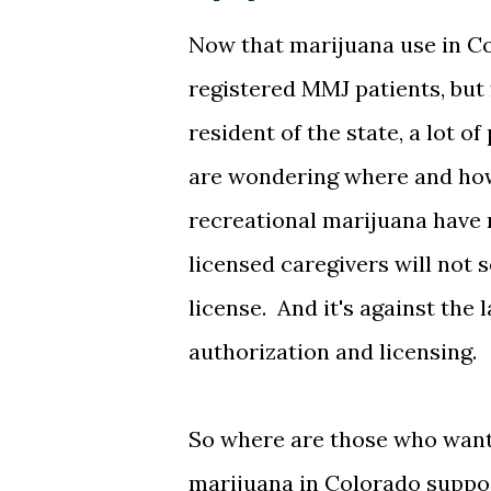
Now that marijuana use in Col
registered MMJ patients, but 
resident of the state, a lot 
are wondering where and how
recreational marijuana have 
licensed caregivers will not 
license. And it's against the 
authorization and licensing.
So where are those who want 
marijuana in Colorado suppo