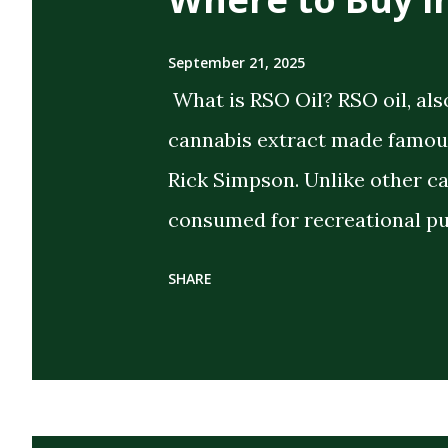
September 21, 2025
What is RSO Oil? RSO oil, als
cannabis extract made famous
Rick Simpson. Unlike other c
consumed for recreational pu
the intent of delivering strong
SHARE
extract cannabis oil (FECO) , 
cannabinoids, terpenes, and 
cannabis plant. Its dark, thi
distinguish it from CBD oils o