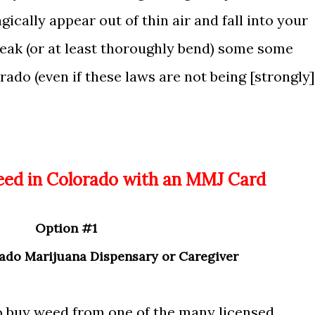
ically appear out of thin air and fall into your
reak (or at least thoroughly bend) some some
rado (even if these laws are not being [strongly]
Weed in Colorado with an MMJ Card
Option
#1
ado Marijuana Dispensary or Caregiver
o buy weed from one of the many licensed