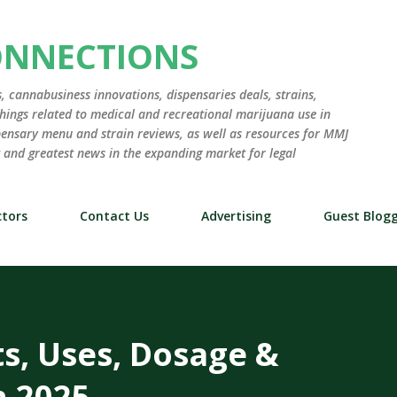
Skip to main content
ONNECTIONS
 cannabusiness innovations, dispensaries deals, strains,
hings related to medical and recreational marijuana use in
ensary menu and strain reviews, as well as resources for MMJ
st and greatest news in the expanding market for legal
tors
Contact Us
Advertising
Guest Blog
ts, Uses, Dosage &
n 2025