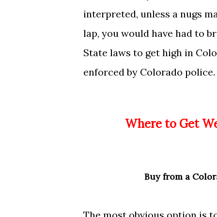
interpreted, unless a nugs mag
lap, you would have had to b
State laws to get high in Colo
enforced by Colorado police.
Where to Get 
Buy
from a Color
The most obvious option is t