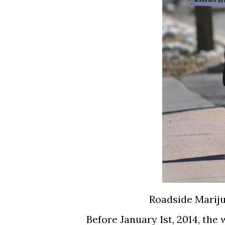
Roadside Mariju
Before January 1st, 2014, th