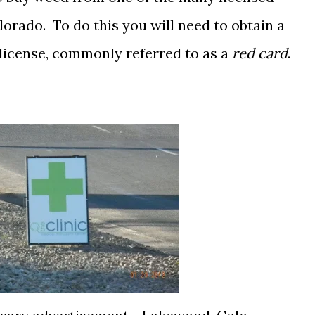
orado. To do this you will need to obtain a
license, commonly referred to as a
red card
.