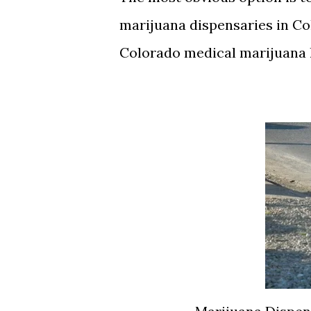
marijuana dispensaries in Col
Colorado medical marijuana 