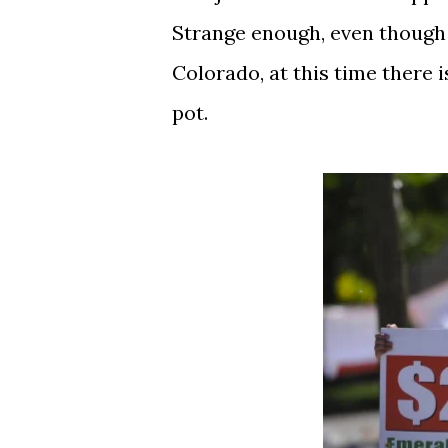
Strange enough, even though 
Colorado, at this time there 
pot.