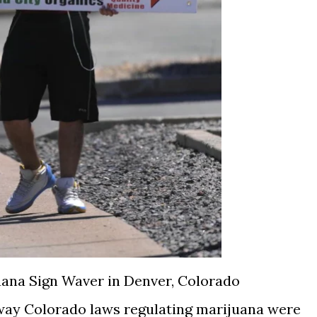
ana Sign Waver in Denver, Colorado
e way Colorado laws regulating marijuana were