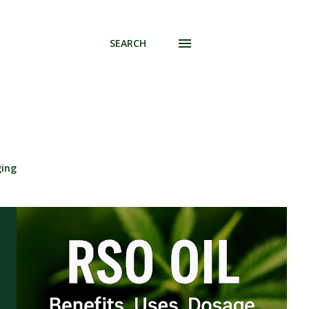
SEARCH
ging