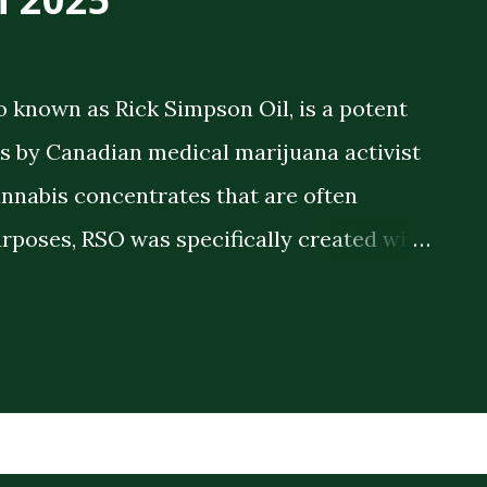
o known as Rick Simpson Oil, is a potent
 by Canadian medical marijuana activist
annabis concentrates that are often
rposes, RSO was specifically created with
 therapeutic benefits. The oil is a full-
meaning it contains the full spectrum of
plant compounds extracted from the
ck consistency and high THC concentration
r lighter cannabis tinctures. The History