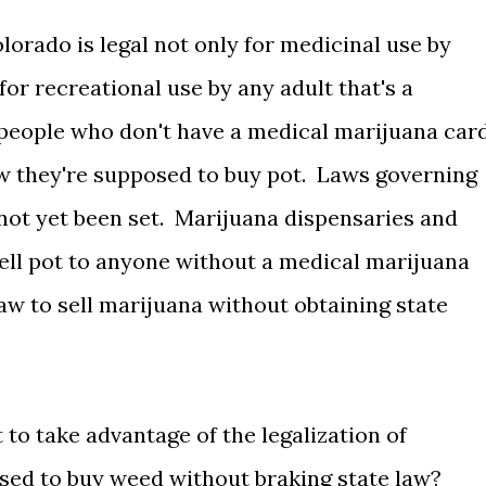
orado is legal not only for medicinal use by
for recreational use by any adult that's a
of people who don't have a medical marijuana car
 they're supposed to buy pot. Laws governing
not yet been set. Marijuana dispensaries and
sell pot to anyone without a medical marijuana
law to sell marijuana without obtaining state
to take advantage of the legalization of
sed to buy weed without braking state law?