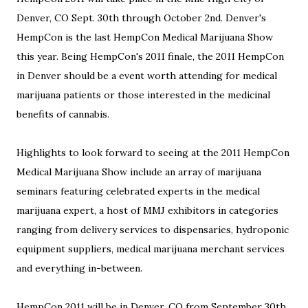
Denver, CO Sept. 30th through October 2nd. Denver's
HempCon is the last HempCon Medical Marijuana Show
this year. Being HempCon's 2011 finale, the 2011 HempCon
in Denver should be a event worth attending for medical
marijuana patients or those interested in the medicinal
benefits of cannabis.
Highlights to look forward to seeing at the 2011 HempCon
Medical Marijuana Show include an array of marijuana
seminars featuring celebrated experts in the medical
marijuana expert, a host of MMJ exhibitors in categories
ranging from delivery services to dispensaries, hydroponic
equipment suppliers, medical marijuana merchant services
and everything in-between.
HempCon 2011 will be in Denver, CO from September 30th