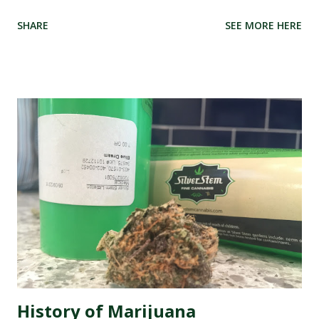
parts of the world, these dispensaries have become a hub
SHARE
SEE MORE HERE
for all things green and therapeutic. But with great power
comes great responsibility, especially when it comes to
managing your dispensary's reputation. In this digital age,
where every opinion counts and social media rules, it has
never been more crucial to ensure that your dispensary's
online image is shining like a freshly rolled joint. That's
why we're here to introduce you to the best marijuana
dispensary reputation management companies out there.
These experts specialize in polishing your online presence,
making sure that potential customers are met with
glowing reviews and positive experiences when they
search for your dispensary. So buckle up as we dive into
the wonderful world of re...
History of Marijuana