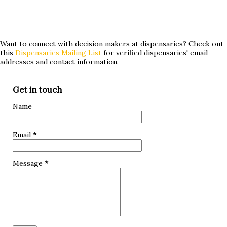
the key to providing relief? Join us as we delve into the
world of medical cannabis and its potential role in treating
hypoglycemia. Whether you've tried conventional
Want to connect with decision makers at dispensaries? Check out
this
Dispensaries Mailing List
for verified dispensaries' email
treatments without success or are simply curious about
addresses and contact information.
alternative approaches, keep reading to discover if
marijuana could be a game-changer for you! What is
Get in touch
hypoglycemia? Hypoglycemia, also known as low blood
Name
sugar, occurs when the glucose levels in your bloodstream
drop below normal. Glucose is a crucial source of energy
Email
*
for our bodies and brain, so when it dips too low, it can lead
to various symptoms and complications. The primary cause
Message
*
of hypoglycemia is an imbalance between insuli...