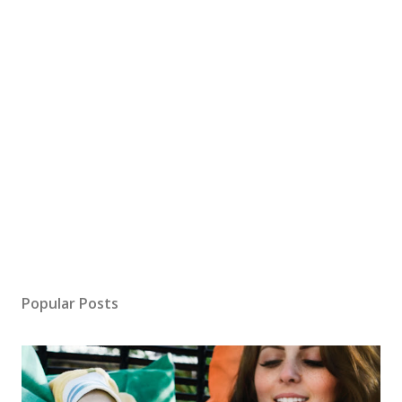
Popular Posts