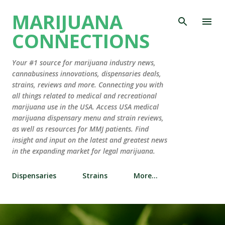
Skip to main content
MARIJUANA
CONNECTIONS
Your #1 source for marijuana industry news,
cannabusiness innovations, dispensaries deals,
strains, reviews and more. Connecting you with
all things related to medical and recreational
marijuana use in the USA. Access USA medical
marijuana dispensary menu and strain reviews,
as well as resources for MMJ patients. Find
insight and input on the latest and greatest news
in the expanding market for legal marijuana.
Dispensaries
Strains
More…