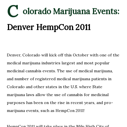
C
olorado Marijuana Events:
Denver HempCon 2011
Denver, Colorado will kick off this October with one of the
medical marijuana industries largest and most popular
medicinal cannabis events. The use of medical marijuana,
and number of registered medical marijuana patients in
Colorado and other states in the U.S. where State
marijuana laws allow the use of cannabis for medicinal
purposes has been on the rise in recent years, and pro-
marijuana events, such as HempCon 2011!
HempCon 2011 will take place in the Mile High City of