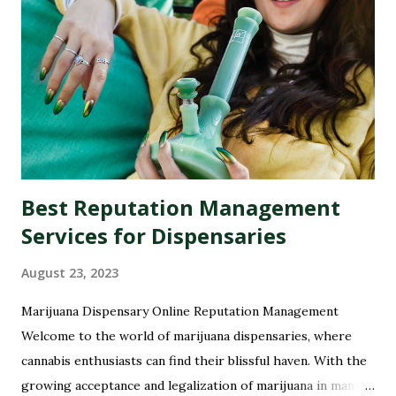
Best Reputation Management
Services for Dispensaries
August 23, 2023
Marijuana Dispensary Online Reputation Management
Welcome to the world of marijuana dispensaries, where
cannabis enthusiasts can find their blissful haven. With the
growing acceptance and legalization of marijuana in many