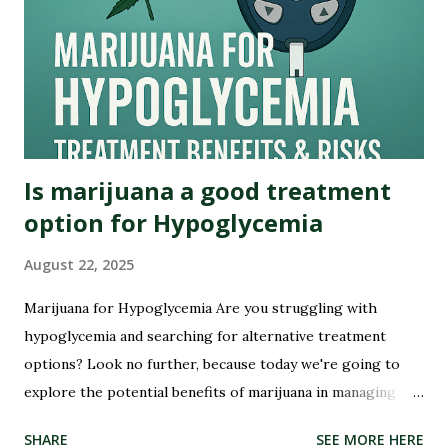
Back in the early days of America, marijuana was not seen as
a villain but rather embraced for its therapeutic qualities.
Native American tribes used it medicinally, and even our
founding fathers grew hemp on their plantations. Yes,...
Is marijuana a good treatment
option for Hypoglycemia
August 22, 2025
Marijuana for Hypoglycemia Are you struggling with
hypoglycemia and searching for alternative treatment
options? Look no further, because today we're going to
Sha
explore the potential benefits of marijuana in managing
this condition. Hypoglycemia, or low blood sugar, can be a
SHARE
SEE MORE HERE
challenging condition to manage, but could marijuana hold