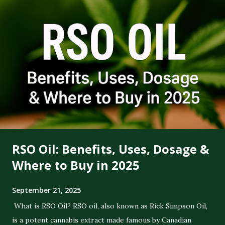
RSO Oil: Benefits, Uses, Dosage &
Where to Buy in 2025
September 21, 2025
What is RSO Oil? RSO oil, also known as Rick Simpson Oil,
is a potent cannabis extract made famous by Canadian