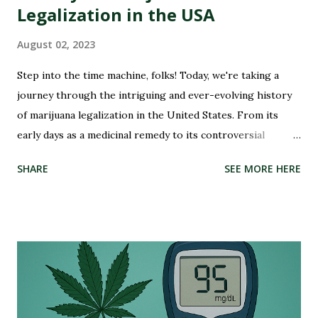
Legalization in the USA
August 02, 2023
Step into the time machine, folks! Today, we're taking a
journey through the intriguing and ever-evolving history
of marijuana legalization in the United States. From its
early days as a medicinal remedy to its controversial
criminalization during the War on Drugs, and finally, to its
SHARE
SEE MORE HERE
recent wave of legalization in certain states, the story of
marijuana is nothing short of fascinating. So buckle up and
get ready to delve into the highs and lows (pun intended)
of this captivating tale. Whether you're an advocate for
cannabis or simply curious about its past, this blog post
will illuminate the path that led us to where we are today –
on the brink of a potential green revolution. Let's roll!
Pre-Prohibition: The early days of marijuana in America