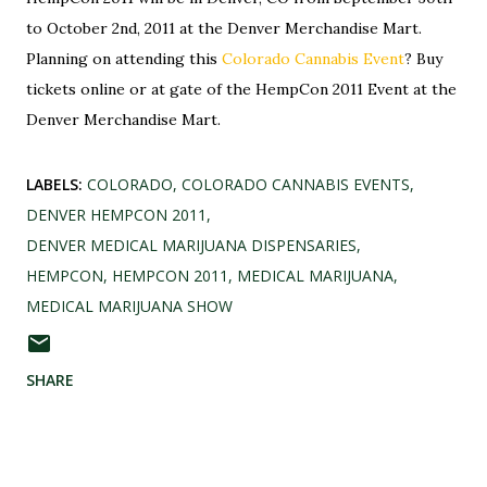
to October 2nd, 2011 at the Denver Merchandise Mart.
Planning on attending this
Colorado Cannabis Event
? Buy
tickets online or at gate of the HempCon 2011 Event at the
Denver Merchandise Mart.
LABELS:
COLORADO
COLORADO CANNABIS EVENTS
DENVER HEMPCON 2011
DENVER MEDICAL MARIJUANA DISPENSARIES
HEMPCON
HEMPCON 2011
MEDICAL MARIJUANA
MEDICAL MARIJUANA SHOW
SHARE