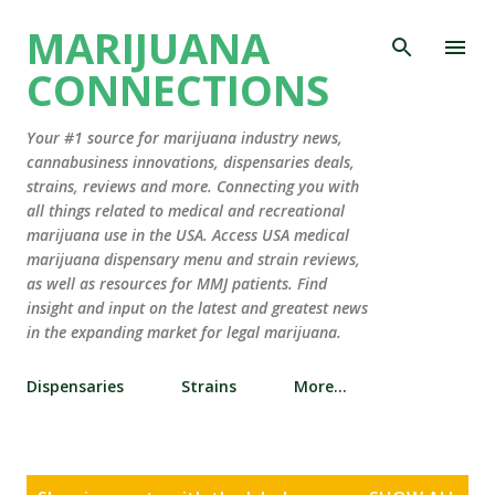
Skip to main content
MARIJUANA
CONNECTIONS
Your #1 source for marijuana industry news,
cannabusiness innovations, dispensaries deals,
strains, reviews and more. Connecting you with
all things related to medical and recreational
marijuana use in the USA. Access USA medical
marijuana dispensary menu and strain reviews,
as well as resources for MMJ patients. Find
insight and input on the latest and greatest news
in the expanding market for legal marijuana.
Dispensaries
Strains
More…
P