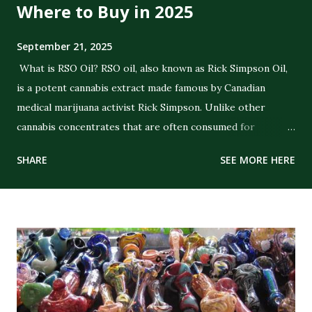
Where to Buy in 2025
September 21, 2025
What is RSO Oil? RSO oil, also known as Rick Simpson Oil,
is a potent cannabis extract made famous by Canadian
medical marijuana activist Rick Simpson. Unlike other
cannabis concentrates that are often consumed for
recreational purposes, RSO was specifically created with
SHARE
SEE MORE HERE
the intent of delivering strong therapeutic benefits. The
oil is a full-extract cannabis oil (FECO) , meaning it contains
the full spectrum of cannabinoids, terpenes, and plant
compounds extracted from the cannabis plant. Its dark,
thick consistency and high THC concentration distinguish
it from CBD oils or lighter cannabis tinctures. The History
of RSO Oil Rick Simpson developed RSO in the early 2000s
after being diagnosed with skin cancer. He claimed that