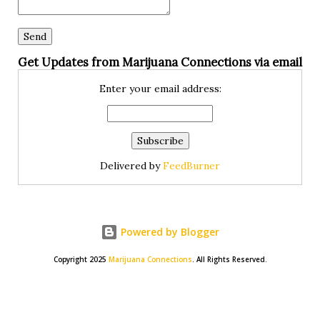
Get Updates from Marijuana Connections via email
Enter your email address:
Delivered by
FeedBurner
Powered by Blogger
Copyright 2025
Marijuana Connections
. All Rights Reserved.