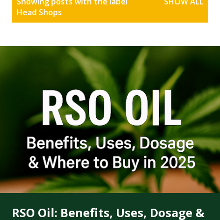
Showing posts with the label
SHOW ALL
o
Head Shops
s
t
s
RSO Oil: Benefits, Uses, Dosage &