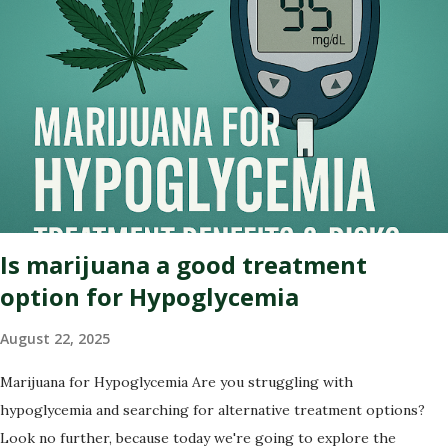
intended) of this captivating tale. Whether you're an advocate for
cannabis or simply curious about its past, this blog post will
illuminate the path that led us to where we are today – on the
brink of a potential green revolution. Let's roll! Pre-Prohibition:
The early days of marijuana in America Back in the early days of
America, marijuana was not seen as a villain but rather embraced
for its therapeutic qualities. Native American tribes used it
medicinally, and even our founding fathers grew hemp on their
plantations. Yes,...
Is marijuana a good treatment
option for Hypoglycemia
August 22, 2025
Marijuana for Hypoglycemia Are you struggling with
hypoglycemia and searching for alternative treatment options?
Look no further, because today we're going to explore the