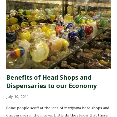
Benefits of Head Shops and
Dispensaries to our Economy
July 10, 2011
Some people scoff at the idea of marijuana head shops and
dispensaries in their town. Little do they know that these