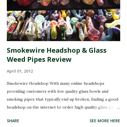
applying the oil topically on cancerous spots led to healing.
While medical research has not fully confirmed his claims,
his story spread globally, making RSO a household name in
the cannabis community. Today, RSO oil remains one of the
most widely discus...
Smokewire Headshop & Glass
Weed Pipes Review
April 01, 2012
Smokewire Headshop With many online headshops
providing customers with low quality glass bowls and
smoking pipes that typically end up broken, finding a good
headshop on the internet to order high quality glass pipes
can be a head ache. SmokeWire has been in the business of
SHARE
SEE MORE HERE
glass pipes and smoking accessories for years and can be