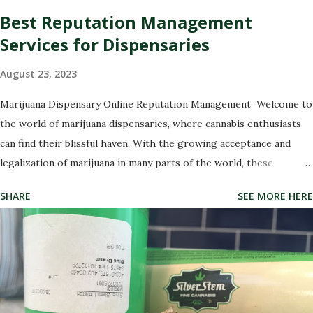
Best Reputation Management
Services for Dispensaries
August 23, 2023
Marijuana Dispensary Online Reputation Management Welcome to
the world of marijuana dispensaries, where cannabis enthusiasts
can find their blissful haven. With the growing acceptance and
legalization of marijuana in many parts of the world, these
dispensaries have become a hub for all things green and
SHARE
SEE MORE HERE
therapeutic. But with great power comes great responsibility,
especially when it comes to managing your dispensary's
reputation. In this digital age, where every opinion counts and
social media rules, it has never been more crucial to ensure that
your dispensary's online image is shining like a freshly rolled joint.
That's why we're here to introduce you to the best marijuana