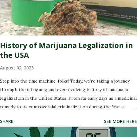
dispensary reputation management companies out there. These
experts specialize in polishing your online presence, making sure
that potential customers are met with glowing reviews and
positive experiences when they search for your dispensary. So
buckle up as we dive into the wonderful world of re...
History of Marijuana Legalization in
the USA
August 02, 2023
Step into the time machine, folks! Today, we're taking a journey
through the intriguing and ever-evolving history of marijuana
legalization in the United States. From its early days as a medicinal
remedy to its controversial criminalization during the War on
Drugs, and finally, to its recent wave of legalization in certain
SHARE
SEE MORE HERE
states, the story of marijuana is nothing short of fascinating. So
buckle up and get ready to delve into the highs and lows (pun