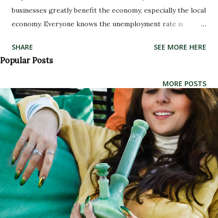
businesses greatly benefit the economy, especially the local
economy. Everyone knows the unemployment rate is
higher than it’s been in the past—in fact it is currently at
SHARE
SEE MORE HERE
over 9.1% in the U.S. Head shops and dispensaries create
Popular Posts
extra jobs for Americans. More people having an income
equates to more people spending their money somewhere,
MORE POSTS
thus boosting the local economy. An increase in jobs leads
to an overall boost to the economy. Since so many steps go
into growing and selling the marijuana, additional
dispensaries means even more jobs become available. Extra
growers, caregivers, bud tenders and other dispensary
workers are needed. A variety of methods are available for
marijuana patients to consume medicinal marijuana,
including rolling papers and blunt wraps, vaporizers,
bubblers and bongs, metal pipes, glass pipes , and the list
goes on. Anyone over the age of ...