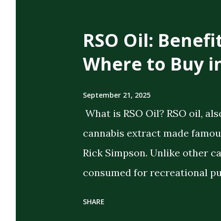
t
s
RSO Oil: Benefi
Where to Buy i
September 21, 2025
What is RSO Oil? RSO oil, als
cannabis extract made famous
Rick Simpson. Unlike other c
consumed for recreational pu
the intent of delivering strong
SHARE
extract cannabis oil (FECO) , 