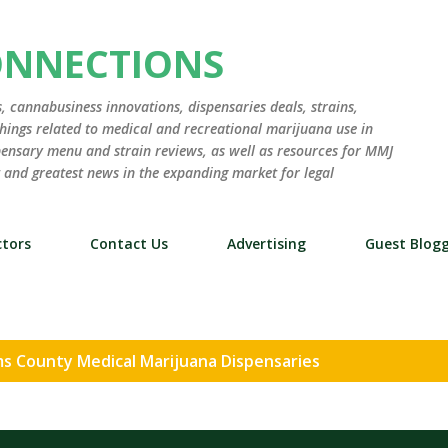
Skip to main content
ONNECTIONS
 cannabusiness innovations, dispensaries deals, strains,
hings related to medical and recreational marijuana use in
ensary menu and strain reviews, as well as resources for MMJ
st and greatest news in the expanding market for legal
tors
Contact Us
Advertising
Guest Blog
s County Medical Marijuana Dispensaries