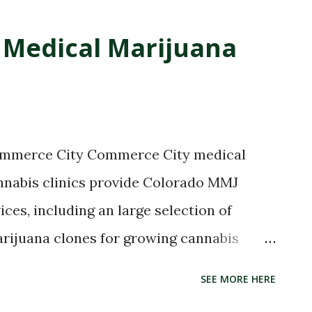
Medical Marijuana
Commerce City Commerce City medical
nnabis clinics provide Colorado MMJ
ices, including an large selection of
arijuana clones for growing cannabis
bles, tinctures, THC high concentrates
SEE MORE HERE
ijuana delivery services, pipes, vaporizers