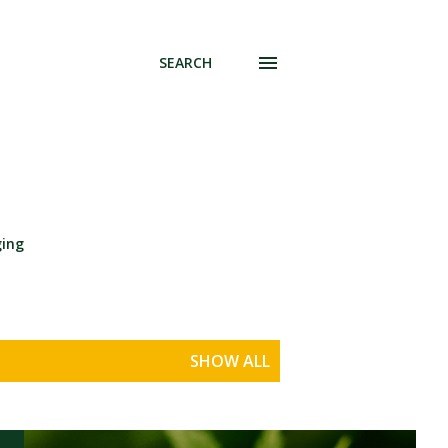
SEARCH
ging
SHOW ALL