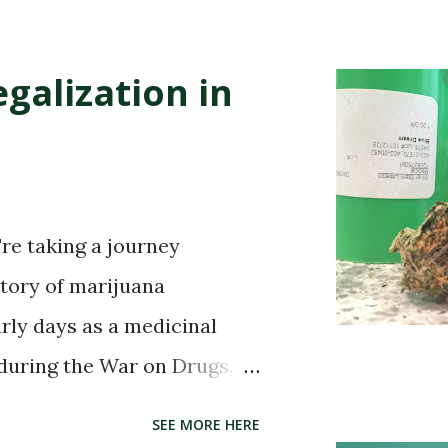
galization in
're taking a journey
story of marijuana
arly days as a medicinal
 during the War on Drugs,
 in certain states, the story
SEE MORE HERE
. So buckle up and get ready