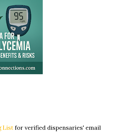
 List
for verified dispensaries' email