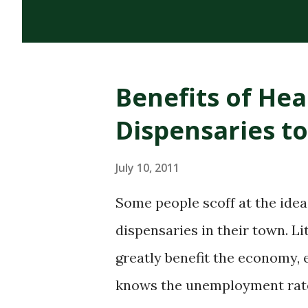
cannabinoids, terpenes, and 
cannabis plant. Its dark, thi
distinguish it from CBD oils o
Benefits of He
of RSO Oil Rick Simpson deve
Dispensaries t
diagnosed with skin cancer. H
on cancerous spots led to hea
July 10, 2011
confirmed his claims, his sto
Some people scoff at the ide
household name in the canna
dispensaries in their town. L
one of the most widely discus.
greatly benefit the economy, 
knows the unemployment rate i