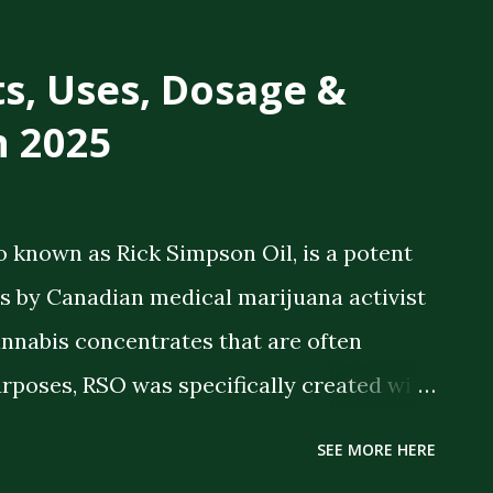
ts, Uses, Dosage &
n 2025
o known as Rick Simpson Oil, is a potent
 by Canadian medical marijuana activist
annabis concentrates that are often
rposes, RSO was specifically created with
 therapeutic benefits. The oil is a full-
SEE MORE HERE
meaning it contains the full spectrum of