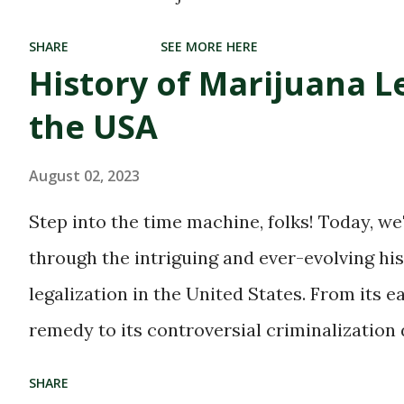
dispensaries, where
SHARE
SEE MORE HERE
cannabis enthusiasts can
History of Marijuana Le
find their blissful haven.
the USA
With the growing
acceptance and
August 02, 2023
legalization of marijuana
Step into the time machine, folks! Today, we
in many parts of the world,
through the intriguing and ever-evolving hi
these dispensaries have
legalization in the United States. From its e
become a hub for all
remedy to its controversial criminalization
things green and
and finally, to its recent wave of legalization
SHARE
therapeutic. But with great
of marijuana is nothing short of fascinating