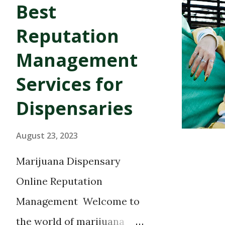
Best
and more. Several quality Co
are located in Commerce City,
Reputation
Adams County. Below you wil
Management
marijuana dispensaries servi
Services for
surrounding cities. Commerc
Dispensaries
Coalition of Caregivers 7260
Timberline Herbal Clinic and 
August 23, 2023
CO 80216 Top Shelf Hydropon
Marijuana Dispensary
St. Commerce City, 80022...
Online Reputation
Management Welcome to
the world of marijuana