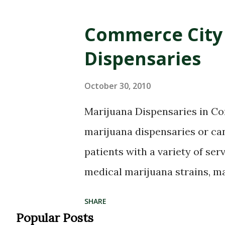
Commerce City 
Dispensaries
October 30, 2010
Marijuana Dispensaries in 
marijuana dispensaries or ca
patients with a variety of serv
medical marijuana strains, m
plants, medical marijuana edi
SHARE
such as hash oil and kief, mar
Popular Posts