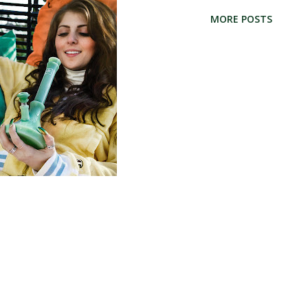
lorado medical marijuana dispensaries
MORE POSTS
 a north suburb of Denver, and part of
l find top Commerce City medical
ng MMJ patients in Commerce city and
e City Marijuana Dispensaries Colorado
 Monaco St. Commerce City, CO 80022
Wellness Center 3995 E. 50th Ave. Denver,
ics and Organic Gardening 7260 Monaco