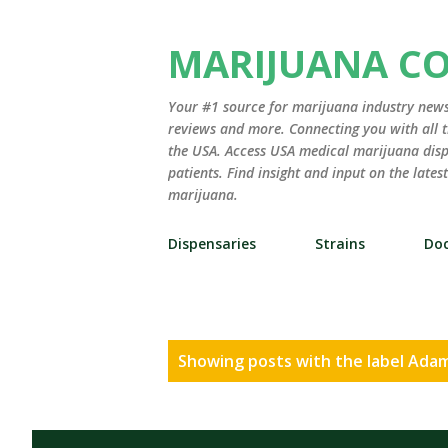
MARIJUANA C
Your #1 source for marijuana industry news,
reviews and more. Connecting you with all t
the USA. Access USA medical marijuana disp
patients. Find insight and input on the late
marijuana.
Dispensaries
Strains
Doc
P
Showing posts with the label
Adam
o
s