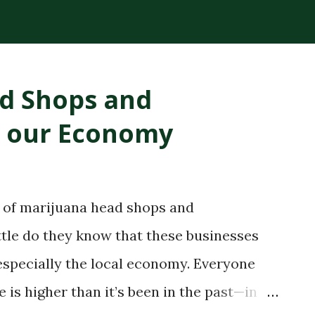
plant compounds extracted from the
ck consistency and high THC concentration
r lighter cannabis tinctures. The History
ad Shops and
loped RSO in the early 2000s after being
o our Economy
e claimed that applying the oil topically
ling. While medical research has not fully
ry spread globally, making RSO a
a of marijuana head shops and
bis community. Today, RSO oil remains
ittle do they know that these businesses
..
especially the local economy. Everyone
s higher than it’s been in the past—in